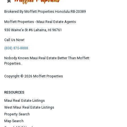
Brokered By Moffett Properties Honolulu RB-20389
Moffett Properties - Maui Real Estate Agents
930 Waine'e St #6
Lahaina
,
HI
96761
Call Us Now!
(808) 870-8888
Nobody Knows Maui Real Estate Better Than Moffett
Properties.
Copyright ©
2026 Moffett Properties
RESOURCES
Maui Real Estate Listings
West Maui Real Estate Listings
Property Search
Map Search