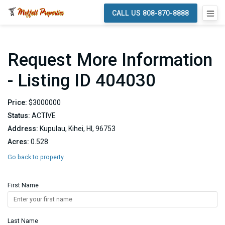
CALL US 808-870-8888
Request More Information
- Listing ID 404030
Price:
$3000000
Status:
ACTIVE
Address:
Kupulau, Kihei, HI, 96753
Acres:
0.528
Go back to property
First Name
Last Name