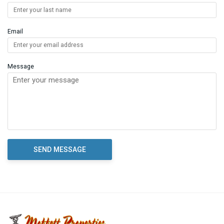
Email
Message