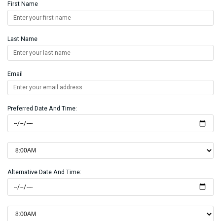
First Name
Last Name
Email
Preferred Date And Time:
Alternative Date And Time: