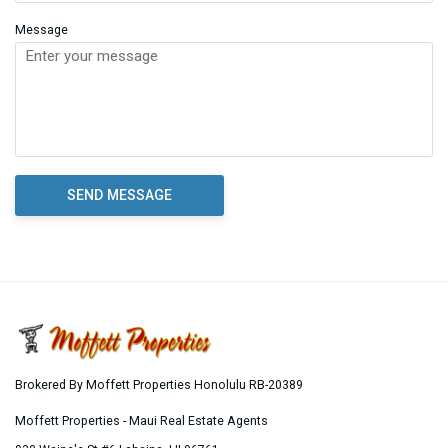
Message
Brokered By Moffett Properties Honolulu RB-20389
Moffett Properties - Maui Real Estate Agents