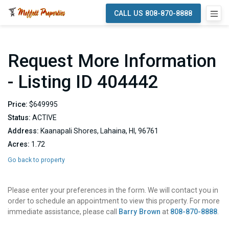
CALL US 808-870-8888
Request More Information
- Listing ID 404442
Price:
$649995
Status:
ACTIVE
Address:
Kaanapali Shores, Lahaina, HI, 96761
Acres:
1.72
Go back to property
Please enter your preferences in the form. We will contact you in
order to schedule an appointment to view this property. For more
immediate assistance, please call
Barry Brown
at
808-870-8888
.