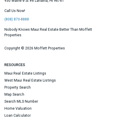
930 Waine'e St #6
Lahaina
,
HI
96761
Call Us Now!
(808) 870-8888
Nobody Knows Maui Real Estate Better Than Moffett
Properties.
Copyright ©
2026 Moffett Properties
RESOURCES
Maui Real Estate Listings
West Maui Real Estate Listings
Property Search
Map Search
Search MLS Number
Home Valuation
Loan Calculator