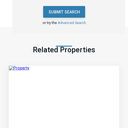
SUBMIT SEARCH
or try the
Advanced Search
Related Properties