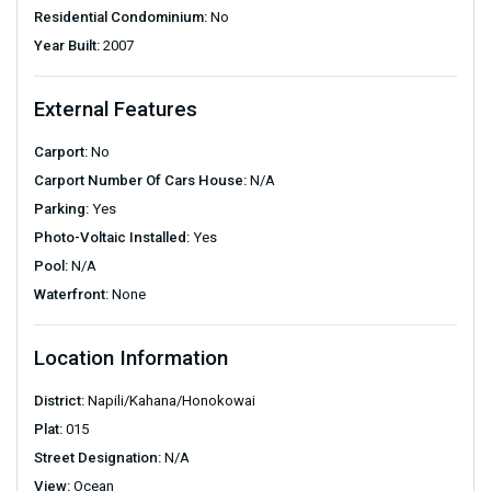
Residential Condominium:
No
Year Built:
2007
External Features
Carport:
No
Carport Number Of Cars House:
N/A
Parking:
Yes
Photo-Voltaic Installed:
Yes
Pool:
N/A
Waterfront:
None
Location Information
District:
Napili/Kahana/Honokowai
Plat:
015
Street Designation:
N/A
View:
Ocean