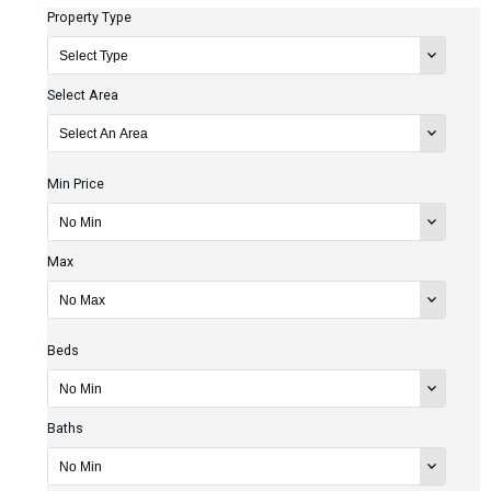
Property Type
Select Area
Min Price
Max
Beds
Baths