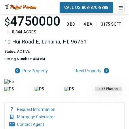
CALL US 808-870-8888
4750000
$
3
BD
4
BA
3175
SQFT
0.344
ACRES
10 Hui Road E, Lahaina, HI, 96761
Status:
ACTIVE
Listing Number:
404354
Prev Property
Next Property
+
16
Photos
Request Information
Mortgage Calculator
Contact Agent