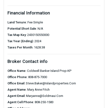
Financial Information
Land Tenure:
Fee Simple
Potential Short Sale:
N/A
Tax Map Key:
2430150550000
Tax Year (Ending):
2024
Taxes Per Month:
1628.38
Broker Contact info
Office Name:
Coldwell Banker Island Prop-KP
Office Phone:
808-875-7000
Office Email:
Steve.baker@islandproperties.com
Agent Name:
Mary Anne Fitch
Agent Email:
Maryanne@soldmaui.com
Agent Cell Phone:
808-250-1583