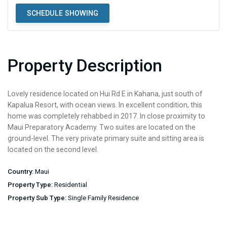
SCHEDULE SHOWING
Property Description
Lovely residence located on Hui Rd E in Kahana, just south of
Kapalua Resort, with ocean views. In excellent condition, this
home was completely rehabbed in 2017. In close proximity to
Maui Preparatory Academy. Two suites are located on the
ground-level. The very private primary suite and sitting area is
located on the second level.
Country:
Maui
Property Type:
Residential
Property Sub Type:
Single Family Residence