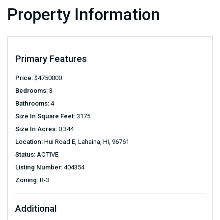
Property Information
Primary Features
Price:
$
4750000
Bedrooms:
3
Bathrooms:
4
Size In Square Feet:
3175
Size In Acres:
0.344
Location:
Hui Road E, Lahaina, HI, 96761
Status:
ACTIVE
Listing Number:
404354
Zoning:
R-3
Additional