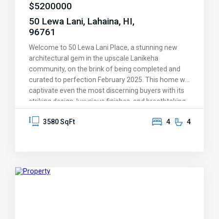
$
5200000
50 Lewa Lani, Lahaina, HI,
96761
Welcome to 50 Lewa Lani Place, a stunning new
architectural gem in the upscale Lanikeha
community, on the brink of being completed and
curated to perfection February 2025. This home will
captivate even the most discerning buyers with its
striking design, luxurious finishes, and breathtaking
views. You'll be amazed by the endless ocean
3580 SqFt
4
4
vistas, the picturesque islands of Lanai and Molokai
on the horizon, and the spectacular sunsets that
Maui is known for—these experiences will
transform your lifestyle and leave a lasting
impression. Every aspect of this home has been
thoughtfully designed to provide a life of
unmatched comfort and elegance. It offers
complete privacy through stone walls surrounding
the property. On the main level, an open-concept