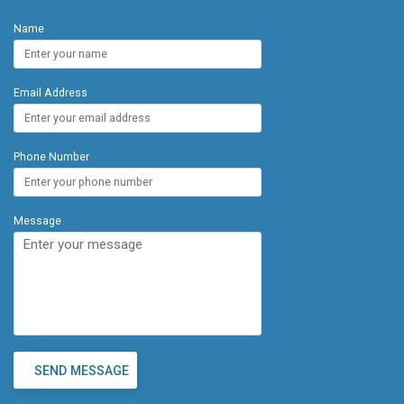
Location: Just minutes from local restaurants, food
Name
trucks, world-class spas, golf courses, and
renowned hotels and resorts, this condo offers a
blend of tranquility and convenience. Valley Isle was
Email Address
built in 1975 and lovingly cared for by the same
owner for nearly 50 years, this property is a true
gem. Whether you're looking for a personal
getaway or an investment opportunity, this
Phone Number
beachfront condo checks all the boxes.
Message