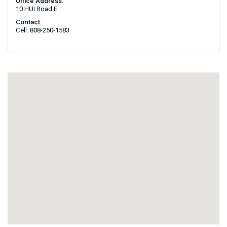
Office Address:
10 HUI Road E
Contact:
Cell: 808-250-1583