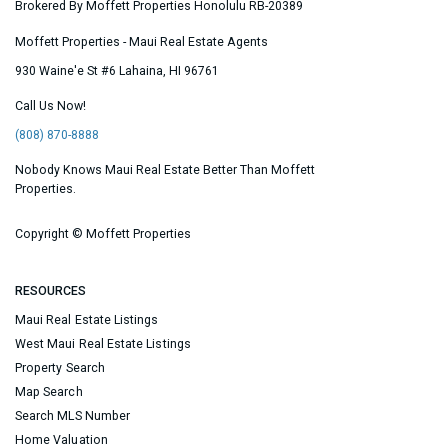
Brokered By Moffett Properties Honolulu RB-20389
Moffett Properties - Maui Real Estate Agents
930 Waine'e St #6
Lahaina
,
HI
96761
Call Us Now!
(808) 870-8888
Nobody Knows Maui Real Estate Better Than Moffett
Properties.
Copyright ©
Moffett Properties
RESOURCES
Maui Real Estate Listings
West Maui Real Estate Listings
Property Search
Map Search
Search MLS Number
Home Valuation