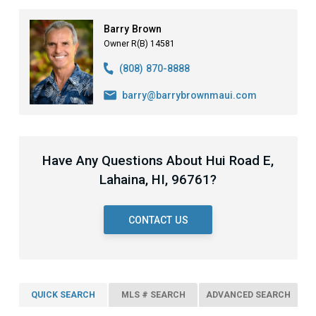
Barry Brown
Owner R(B) 14581
(808) 870-8888
barry@barrybrownmaui.com
Have Any Questions About Hui Road E,
Lahaina, HI, 96761?
CONTACT US
QUICK SEARCH
MLS # SEARCH
ADVANCED SEARCH