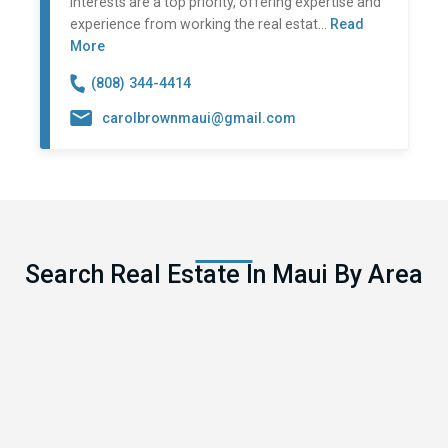
interests are a top priority, offering expertise and
experience from working the real estat...
Read
More
(808) 344-4414
carolbrownmaui@gmail.com
Search Real Estate In Maui By Area