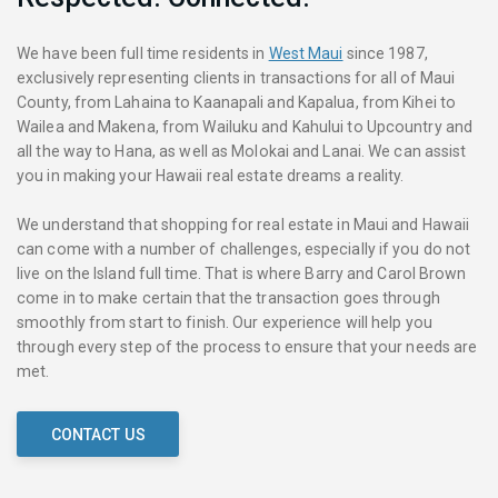
We have been full time residents in
West Maui
since 1987,
exclusively representing clients in transactions for all of Maui
County, from Lahaina to Kaanapali and Kapalua, from Kihei to
Wailea and Makena, from Wailuku and Kahului to Upcountry and
all the way to Hana, as well as Molokai and Lanai. We can assist
you in making your Hawaii real estate dreams a reality.
We understand that shopping for real estate in Maui and Hawaii
can come with a number of challenges, especially if you do not
live on the Island full time. That is where Barry and Carol Brown
come in to make certain that the transaction goes through
smoothly from start to finish. Our experience will help you
through every step of the process to ensure that your needs are
met.
CONTACT US