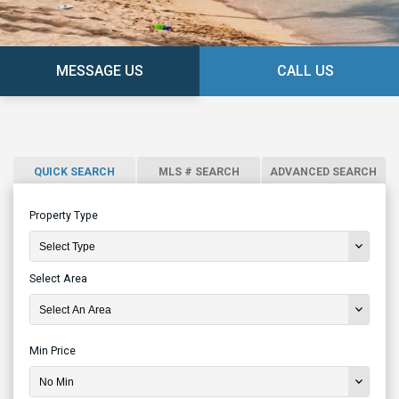
MESSAGE US
CALL US
QUICK SEARCH
MLS # SEARCH
ADVANCED SEARCH
Property Type
Select Area
Min Price