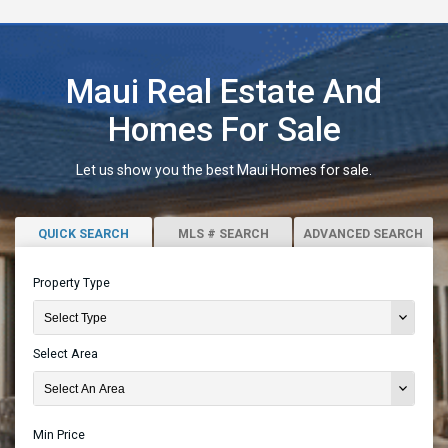
Maui Real Estate And
Homes For Sale
Let us show you the best Maui Homes for sale.
QUICK SEARCH
MLS # SEARCH
ADVANCED SEARCH
Property Type
Select Area
Min Price