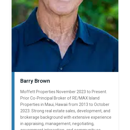
Barry Brown
Moffett Properties November 2023 to Present.
Prior Co-Principal Broker of RE/MAX Island
Properties in Maui, Hawaii from 2013 to October
2023. Strong real estate sales, development, and
brokerage background with extensive experience
in appraising, management, negotiating,