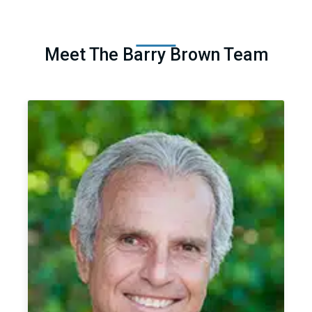
Meet The Barry Brown Team