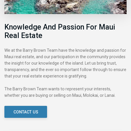
Knowledge And Passion For Maui
Real Estate
We at the Barry Brown Team have the knowledge and passion for
Maui real estate, and our participation in the community provides
the insight for our knowledge of the island. Let us bring trust,
transparency, and the ever so important follow through to ensure
that your real estate experience is gratifying.
The Barry Brown Team wants to represent your interests,
whether you are buying or selling on Maui, Molokai, or Lanai.
CONTACT US