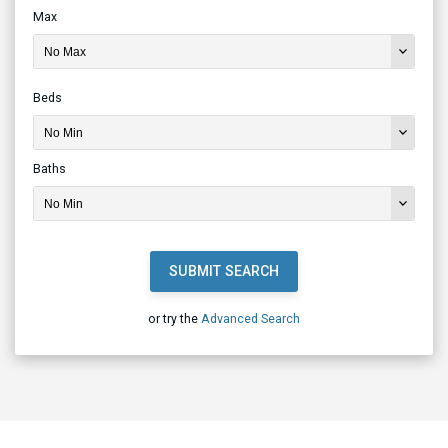
Max
Beds
Baths
SUBMIT SEARCH
or try the
Advanced Search