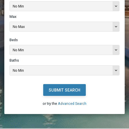
Max
Beds
Baths
SUBMIT SEARCH
or try the
Advanced Search