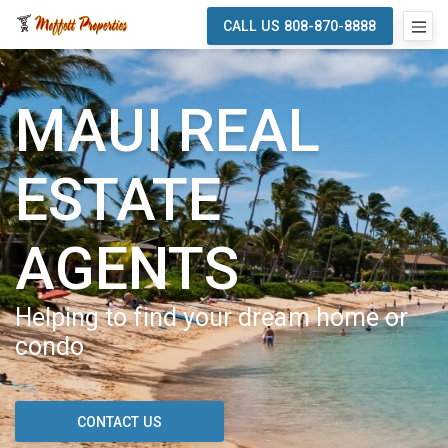
CALL US 808-870-8888
MAUI REAL
ESTATE
AGENTS
Helping to find your dream home or
condo
CONTACT US