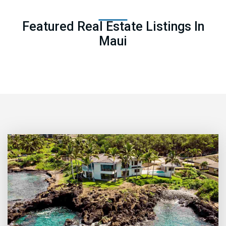
Featured Real Estate Listings In
Maui