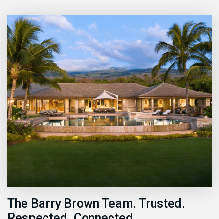
The Barry Brown Team. Trusted.
Respected. Connected.