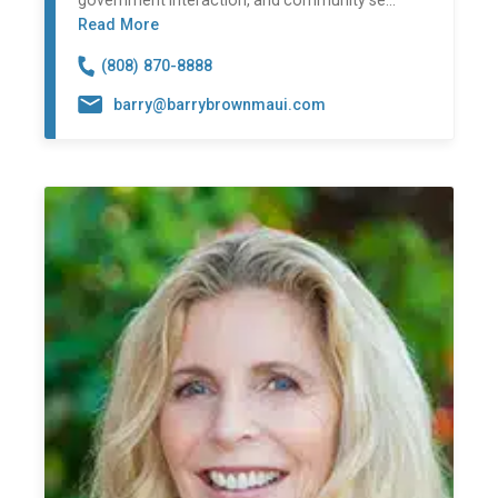
government interaction, and community se...
Read More
(808) 870-8888
barry@barrybrownmaui.com