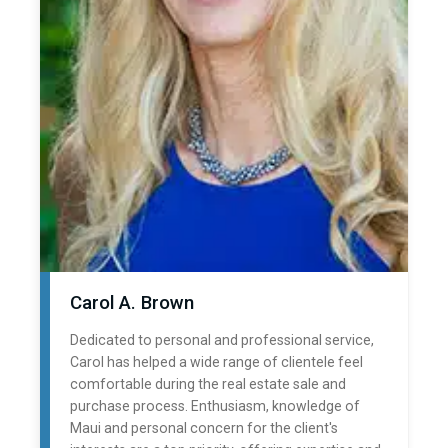
Carol A. Brown
Dedicated to personal and professional service,
Carol has helped a wide range of clientele feel
comfortable during the real estate sale and
purchase process. Enthusiasm, knowledge of
Maui and personal concern for the client's