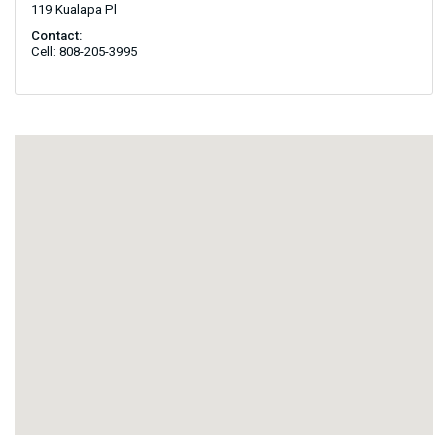
119 Kualapa Pl
Contact:
Cell: 808-205-3995