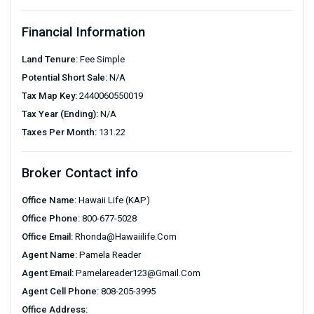
Financial Information
Land Tenure:
Fee Simple
Potential Short Sale:
N/A
Tax Map Key:
2440060550019
Tax Year (Ending):
N/A
Taxes Per Month:
131.22
Broker Contact info
Office Name:
Hawaii Life (KAP)
Office Phone:
800-677-5028
Office Email:
Rhonda@hawaiilife.com
Agent Name:
Pamela Reader
Agent Email:
Pamelareader123@gmail.com
Agent Cell Phone:
808-205-3995
Office Address: