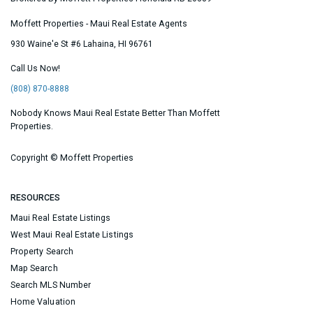
Moffett Properties - Maui Real Estate Agents
930 Waine'e St #6
Lahaina
,
HI
96761
Call Us Now!
(808) 870-8888
Nobody Knows Maui Real Estate Better Than Moffett
Properties.
Copyright ©
Moffett Properties
RESOURCES
Maui Real Estate Listings
West Maui Real Estate Listings
Property Search
Map Search
Search MLS Number
Home Valuation