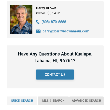
Barry Brown
Owner R(B) 14581
(808) 870-8888
barry@barrybrownmaui.com
Have Any Questions About Kualapa,
Lahaina, HI, 96761?
CONTACT US
QUICK SEARCH
MLS # SEARCH
ADVANCED SEARCH