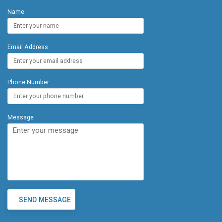
Location: Just minutes from local restaurants, food
Name
trucks, world-class spas, golf courses, and
renowned hotels and resorts, this condo offers a
blend of tranquility and convenience. Valley Isle was
Email Address
built in 1975 and lovingly cared for by the same
owner for nearly 50 years, this property is a true
gem. Whether you're looking for a personal
getaway or an investment opportunity, this
Phone Number
beachfront condo checks all the boxes.
Message