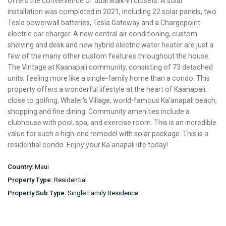
offers the convenience of dual walk-in closets. A solar
installation was completed in 2021, including 22 solar panels, two
Tesla powerwall batteries, Tesla Gateway and a Chargepoint
electric car charger. A new central air conditioning, custom
shelving and desk and new hybrid electric water heater are just a
few of the many other custom features throughout the house.
The Vintage at Kaanapali community, consisting of 73 detached
units, feeling more like a single-family home than a condo. This
property offers a wonderful lifestyle at the heart of Kaanapali;
close to golfing, Whaler's Village, world-famous Ka'anapali beach,
shopping and fine dining. Community amenities include a
clubhouse with pool, spa, and exercise room. This is an incredible
value for such a high-end remodel with solar package. This is a
residential condo. Enjoy your Ka'anapali life today!
Country:
Maui
Property Type:
Residential
Property Sub Type:
Single Family Residence