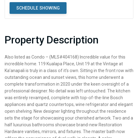
SCHEDULE SHOWING
Property Description
Also listed as Condo – (MLS#404168) Incredible value for this
incredible home. 119 Kualapa Place, Unit 19 at the Vintage at
Ka’anapali is truly in a class of it's own. Sitting in the front row with
outstanding ocean and sunset views, this home underwent a
complete transformation in 2020 under the keen oversight of a
professional designer. No detail was left untouched. The kitchen
was entirely revamped, complete with top-of-the-line Bosch
appliances and quartz countertops, wine refrigerator and elegant
open shelving. New designer lighting throughout the residence
sets the stage for showcasing your cherished artwork. Two and a
half luxurious bathrooms showcase brand-new Restoration
Hardware vanities, mirrors, and fixtures. The master bath now