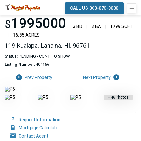
CALL US 808-870-8888
1995000
$
3
BD
3
BA
1799
SQFT
16.85
ACRES
119 Kualapa, Lahaina, HI, 96761
Status:
PENDING - CONT. TO SHOW
Listing Number:
404166
Prev Property
Next Property
+
46
Photos
Request Information
Mortgage Calculator
Contact Agent