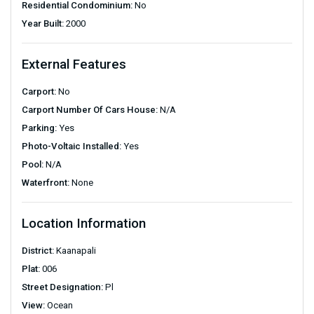
Residential Condominium:
No
Year Built:
2000
External Features
Carport:
No
Carport Number Of Cars House:
N/A
Parking:
Yes
Photo-Voltaic Installed:
Yes
Pool:
N/A
Waterfront:
None
Location Information
District:
Kaanapali
Plat:
006
Street Designation:
Pl
View:
Ocean