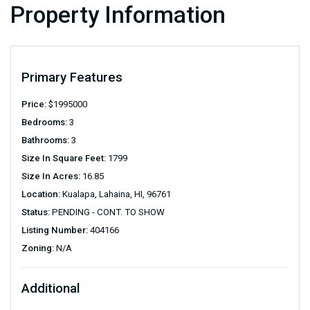
Property Information
Primary Features
Price:
$
1995000
Bedrooms:
3
Bathrooms:
3
Size In Square Feet:
1799
Size In Acres:
16.85
Location:
Kualapa, Lahaina, HI, 96761
Status:
PENDING - CONT. TO SHOW
Listing Number:
404166
Zoning:
N/A
Additional