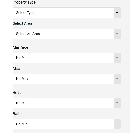
Property Type
Select Area
Min Price
Max
Beds
Baths