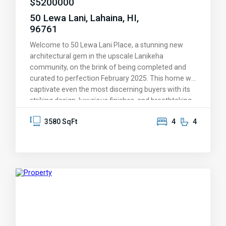
$
5200000
50 Lewa Lani, Lahaina, HI,
96761
Welcome to 50 Lewa Lani Place, a stunning new
architectural gem in the upscale Lanikeha
community, on the brink of being completed and
curated to perfection February 2025. This home will
captivate even the most discerning buyers with its
striking design, luxurious finishes, and breathtaking
views. You'll be amazed by the endless ocean
3580 SqFt
4
4
vistas, the picturesque islands of Lanai and Molokai
on the horizon, and the spectacular sunsets that
Maui is known for—these experiences will
transform your lifestyle and leave a lasting
impression. Every aspect of this home has been
thoughtfully designed to provide a life of
unmatched comfort and elegance. It offers
complete privacy through stone walls surrounding
the property. On the main level, an open-concept
layout welcomes guests, which is ideal for