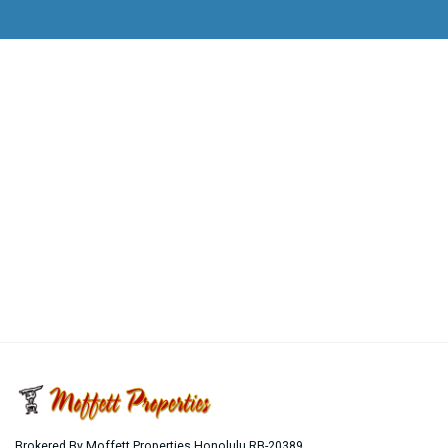
Brokered By Moffett Properties Honolulu RB-20389