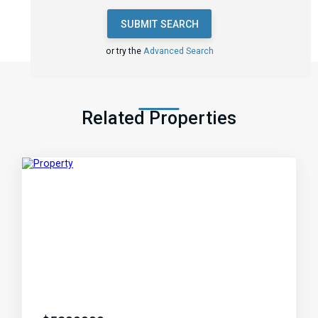
SUBMIT SEARCH
or try the
Advanced Search
Related Properties