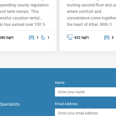
mpending county regulation
inviting second-floor end un
hort term rentals. This
where comfort and
essful vacation rental
convenience come together
o has earned over 100 5-
the heart of Kihei. With 3
 reviews, largely inspired by
spacious bedrooms and 2
expansive south shore view,
beautifully upgraded
580 SqFt
1
1
932 SqFt
3
ning the West Maui
bathrooms, this home is
tains, the island of Lanai,
perfect for relaxing and m
kini, Wailea and beyond.
memories. Located near th
 condo was designed
new Kihei High School, it’s
nd the overview of
treasure in a sought-after
ole II Beach Park, with its
neighborhood. You’ll love t
ective warm-water
warm and welcoming
Name
ming and snorkeling and
atmosphere, complete with
en sand beaches. It
vaulted ceilings, elegant
ures one of the largest
bamboo flooring, and styli
Specialists.
Email Address
is (balconies) of any 1-
countertops. The built-in d
oom condo in Kihei, a
benches create a cozy