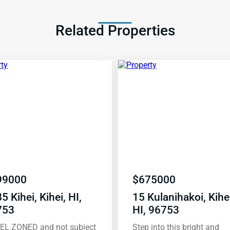
Related Properties
99000
$
675000
5 Kihei, Kihei, HI,
15 Kulanihakoi, Kihei
753
HI, 96753
EL ZONED and not subject
Step into this bright and