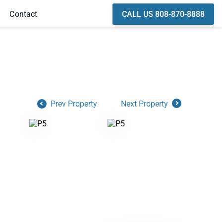
CALL US 808-870-8888
Contact
Prev Property
Next Property