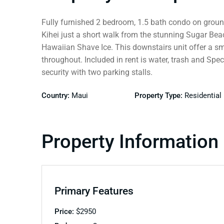
Fully furnished 2 bedroom, 1.5 bath condo on ground 
Kihei just a short walk from the stunning Sugar Bea
Hawaiian Shave Ice. This downstairs unit offer a smal
throughout. Included in rent is water, trash and Spe
security with two parking stalls.
Country:
Maui
Property Type:
Residential
Property Information
Primary Features
Price:
$
2950