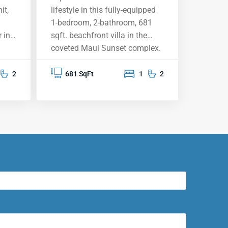
it,
lifestyle in this fully-equipped
1-bedroom, 2-bathroom, 681
 in
sqft. beachfront villa in the
coveted Maui Sunset complex.
This top-floor unit vacation
rental offers breathtaking
2
681 SqFt
1
2
ocean views from your private
aking
lanai, providing the perfect
e
backdrop for sunsets, whale
 a
watching, and memorable
moments. The upgraded
he
kitchen features granite
countertops, stainless steel
appliances, and solid oak
cabinetry. Fully furnished and
sh
move-in ready, this condo is set
ining
for personal enjoyment or as a
vacation rental. Immerse