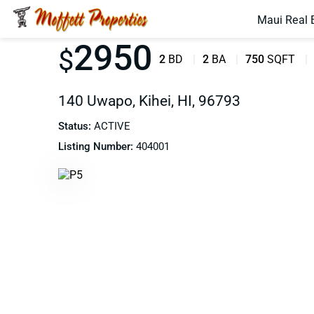
Maui Real 
2950
$
2
BD
2
BA
750
SQFT
140 Uwapo, Kihei, HI, 96793
Status:
ACTIVE
Listing Number:
404001