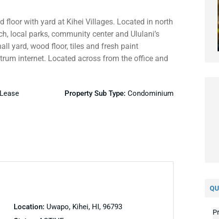
floor with yard at Kihei Villages. Located in north
ch, local parks, community center and Ululani’s
l yard, wood floor, tiles and fresh paint
ctrum internet. Located across from the office and
 Lease
Property Sub Type:
Condominium
QU
Location:
Uwapo, Kihei, HI, 96793
Pr