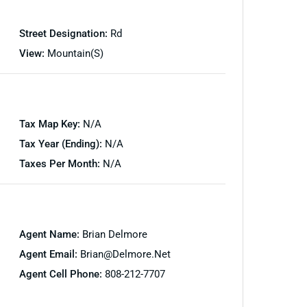
Street Designation:
Rd
View:
Mountain(s)
Tax Map Key:
N/A
Tax Year (Ending):
N/A
Taxes Per Month:
N/A
Agent Name:
Brian Delmore
Agent Email:
Brian@delmore.net
Agent Cell Phone:
808-212-7707