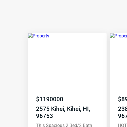
$
1190000
$
8
2575 Kihei, Kihei, HI,
238
96753
96
This Spacious 2 Bed/2 Bath
HOT