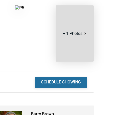
+
1
Photos
SCHEDULE SHOWING
Barry Brown