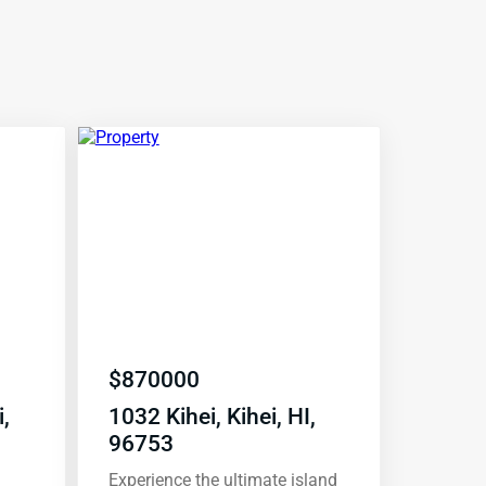
$
870000
,
1032 Kihei, Kihei, HI,
96753
Experience the ultimate island