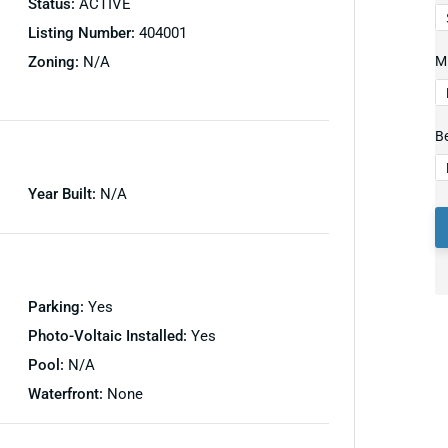
Status:
ACTIVE
Listing Number:
404001
Zoning:
N/A
Mi
B
Year Built:
N/A
Parking:
Yes
Photo-Voltaic Installed:
Yes
Pool:
N/A
Waterfront:
None