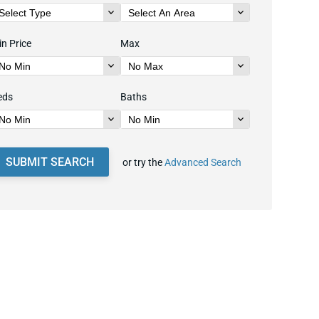
n Price
Max
eds
Baths
SUBMIT SEARCH
or try the
Advanced Search