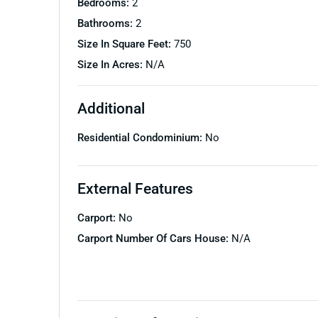
Bedrooms:
2
Bathrooms:
2
Size In Square Feet:
750
Size In Acres:
N/A
Additional
Residential Condominium:
No
External Features
Carport:
No
Carport Number Of Cars House:
N/A