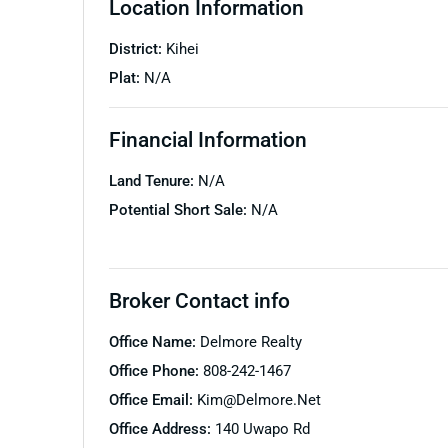
Location Information
District:
Kihei
Plat:
N/A
Financial Information
Land Tenure:
N/A
Potential Short Sale:
N/A
Broker Contact info
Office Name:
Delmore Realty
Office Phone:
808-242-1467
Office Email:
Kim@delmore.net
Office Address:
140 Uwapo Rd