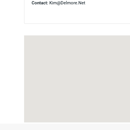
Contact:
Kim@delmore.net