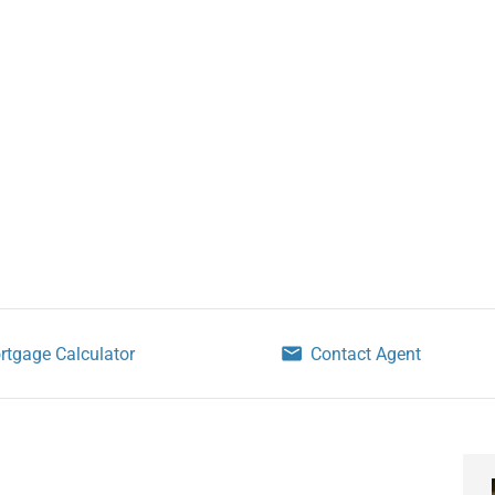
rtgage Calculator
Contact Agent