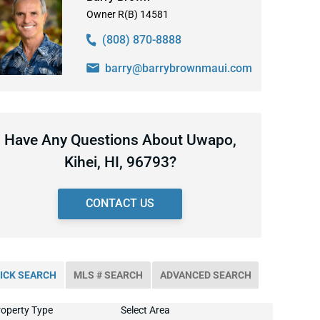
Owner R(B) 14581
(808) 870-8888
barry@barrybrownmaui.com
Have Any Questions About Uwapo,
Kihei, HI, 96793?
CONTACT US
ICK SEARCH
MLS # SEARCH
ADVANCED SEARCH
operty Type
Select Area