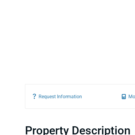
Request Information
Mo
Property Description