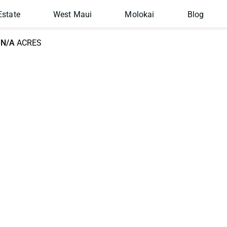
Estate
West Maui
Molokai
Blog
N/A
ACRES