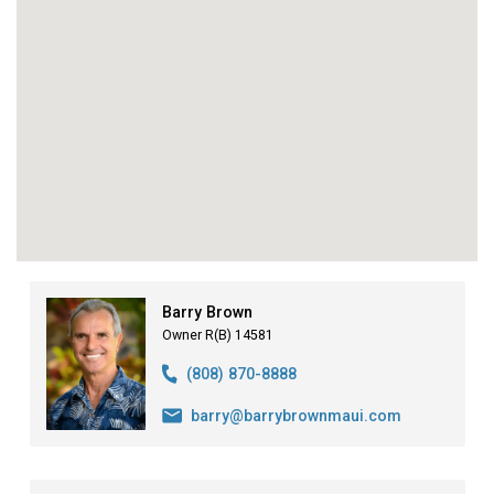
Barry Brown
Owner R(B) 14581
(808) 870-8888
barry@barrybrownmaui.com