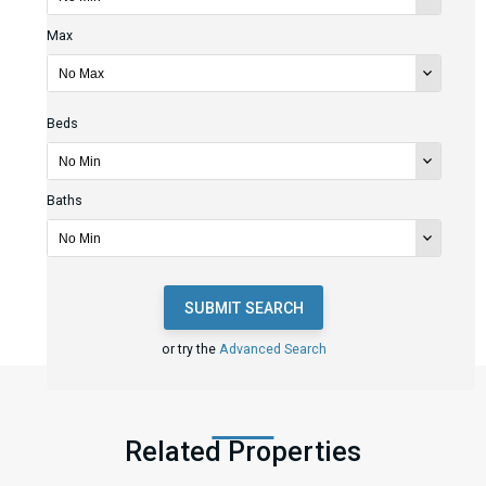
Max
Beds
Baths
SUBMIT SEARCH
or try the
Advanced Search
Related Properties