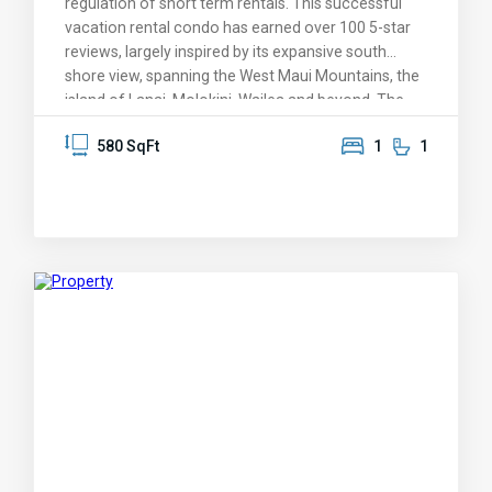
regulation of short term rentals. This successful
vacation rental condo has earned over 100 5-star
reviews, largely inspired by its expansive south
shore view, spanning the West Maui Mountains, the
island of Lanai, Molokini, Wailea and beyond. The
condo was designed around the overview of
580 SqFt
1
1
Kamaole II Beach Park, with its protective warm-
water swimming and snorkeling and golden sand
beaches. It features one of the largest lanais
(balconies) of any 1-bedroom condo in Kihei, a
perfect venue for savoring those dreamy Maui
sunsets -- it's also covered and shaded. The
knockout views are enjoyed from the living room
and kitchen, and greet you as you enter this
immaculate condo. Lovingly maintained by its
original owner, KBR 408 features a plethora of
upgrades: granite, elegant bamboo cabinets, a mix
of tile and upscale carpet, newer appliances,
recessed soffet lighting, and upgraded AC. Kamaole
Beach Royale is its own attraction, featuring one of
only a few rooftop observation and barqeque