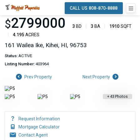
CALL US 808-870-8888
2799000
$
3
BD
3
BA
1910
SQFT
4.195
ACRES
161 Wailea Ike, Kihei, HI, 96753
Status:
ACTIVE
Listing Number:
403964
Prev Property
Next Property
+
43
Photos
Request Information
Mortgage Calculator
Contact Agent