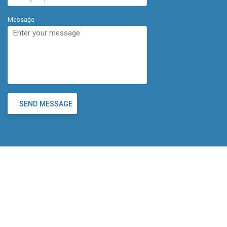
Message