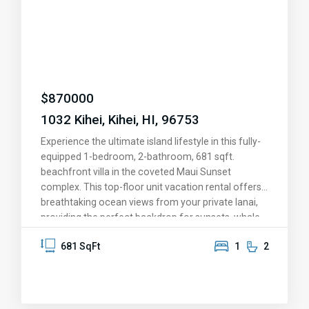
advantage of nearby shopping, dining, and parks, or
hop on the highway for a quick 15-minute drive to
the airport, Costco, and all the conveniences of
Central Maui. With two conveniently situated
parking spaces and a location that truly has it all,
this is more than a home—it’s your slice of paradise.
$
870000
Come see for yourself and fall in love!
1032 Kihei, Kihei, HI, 96753
Experience the ultimate island lifestyle in this fully-
equipped 1-bedroom, 2-bathroom, 681 sqft.
beachfront villa in the coveted Maui Sunset
complex. This top-floor unit vacation rental offers
breathtaking ocean views from your private lanai,
providing the perfect backdrop for sunsets, whale
watching, and memorable moments. The upgraded
681 SqFt
1
2
kitchen features granite countertops, stainless
steel appliances, and solid oak cabinetry. Fully
furnished and move-in ready, this condo is set for
personal enjoyment or as a vacation rental.
Immerse yourself in resort-style amenities,