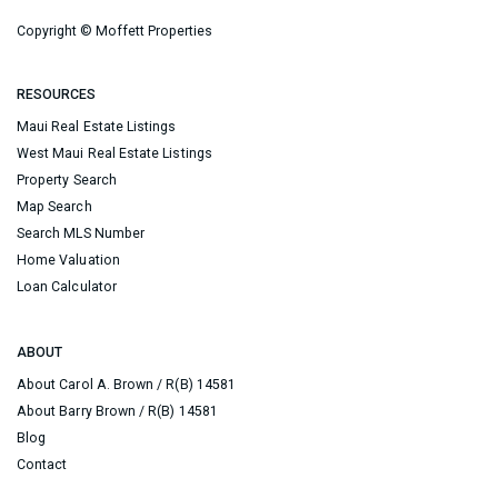
Copyright ©
Moffett Properties
RESOURCES
Maui Real Estate Listings
West Maui Real Estate Listings
Property Search
Map Search
Search MLS Number
Home Valuation
Loan Calculator
ABOUT
About Carol A. Brown / R(B) 14581
About Barry Brown / R(B) 14581
Blog
Contact