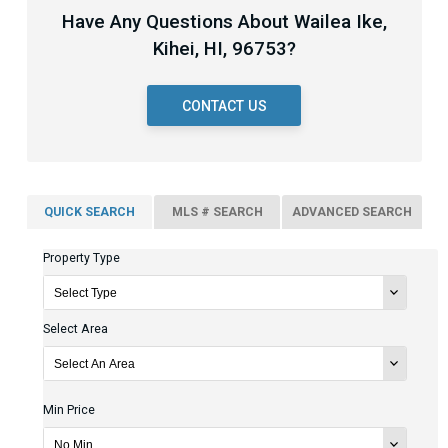
Have Any Questions About Wailea Ike,
Kihei, HI, 96753?
CONTACT US
QUICK SEARCH
MLS # SEARCH
ADVANCED SEARCH
Property Type
Select Area
Min Price