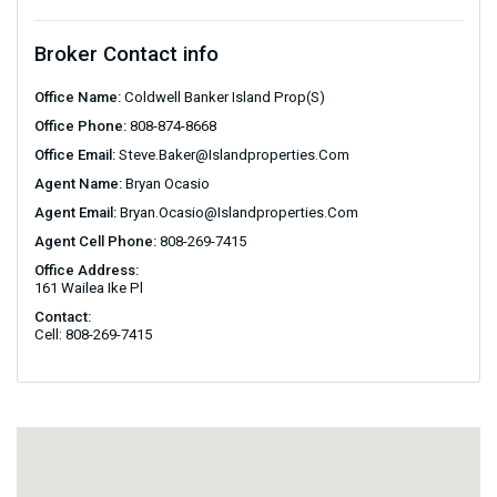
Broker Contact info
Office Name:
Coldwell Banker Island Prop(S)
Office Phone:
808-874-8668
Office Email:
Steve.baker@islandproperties.com
Agent Name:
Bryan Ocasio
Agent Email:
Bryan.ocasio@islandproperties.com
Agent Cell Phone:
808-269-7415
Office Address:
161 Wailea Ike Pl
Contact:
Cell: 808-269-7415