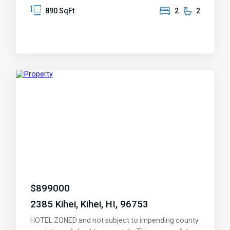
sand beaches a short stroll away. Come feel the
890 SqFt
2
2
tropical breeze and peaceful setting, BBQ, relax in
the Jacuzzis or heated pools after a game of
tennis. Take a short walk to the many shops and
restaurants. The condo is sold fully equiped and
move in ready for you or your renters. An inventory
list of included items provided after accepted offer.
Fees cover: Wi-Fi, Basic Cable, 24 HR. Security,
Property Complex Insurance, Maintenance & Staff,
Water, Sewer & Trash Pick up. Open for showings
this week-end, 12/27/2024.
$
899000
2385 Kihei, Kihei, HI, 96753
HOTEL ZONED and not subject to impending county