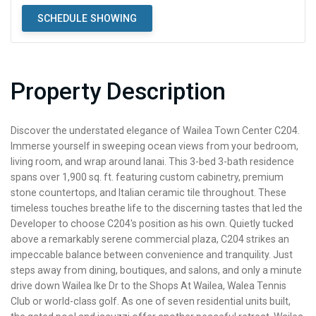
SCHEDULE SHOWING
Property Description
Discover the understated elegance of Wailea Town Center C204.
Immerse yourself in sweeping ocean views from your bedroom,
living room, and wrap around lanai. This 3-bed 3-bath residence
spans over 1,900 sq. ft. featuring custom cabinetry, premium
stone countertops, and Italian ceramic tile throughout. These
timeless touches breathe life to the discerning tastes that led the
Developer to choose C204's position as his own. Quietly tucked
above a remarkably serene commercial plaza, C204 strikes an
impeccable balance between convenience and tranquility. Just
steps away from dining, boutiques, and salons, and only a minute
drive down Wailea Ike Dr to the Shops At Wailea, Walea Tennis
Club or world-class golf. As one of seven residential units built,