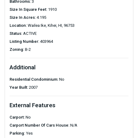
Bathrooms:
3
Size In Square Feet:
1910
Size In Acres:
4.195
Location:
Wailea Ike, Kihei, HI, 96753
Status:
ACTIVE
Listing Number:
403964
Zoning:
B-2
Additional
Residential Condominium:
No
Year Built:
2007
External Features
Carport:
No
Carport Number Of Cars House:
N/A
Parking:
Yes