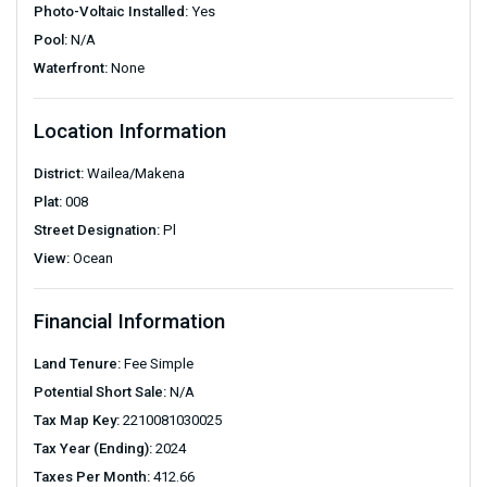
Photo-Voltaic Installed:
Yes
Pool:
N/A
Waterfront:
None
Location Information
District:
Wailea/Makena
Plat:
008
Street Designation:
Pl
View:
Ocean
Financial Information
Land Tenure:
Fee Simple
Potential Short Sale:
N/A
Tax Map Key:
2210081030025
Tax Year (Ending):
2024
Taxes Per Month:
412.66