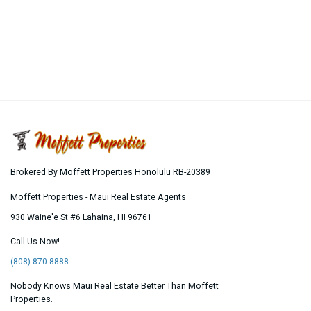
Brokered By Moffett Properties Honolulu RB-20389
Moffett Properties - Maui Real Estate Agents
930 Waine'e St #6
Lahaina
,
HI
96761
Call Us Now!
(808) 870-8888
Nobody Knows Maui Real Estate Better Than Moffett
Properties.