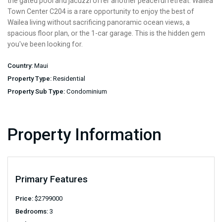
the gated pool and jacuzzi offer another peaceful retreat. Wailea
Town Center C204 is a rare opportunity to enjoy the best of
Wailea living without sacrificing panoramic ocean views, a
spacious floor plan, or the 1-car garage. This is the hidden gem
you've been looking for.
Country:
Maui
Property Type:
Residential
Property Sub Type:
Condominium
Property Information
Primary Features
Price:
$
2799000
Bedrooms:
3