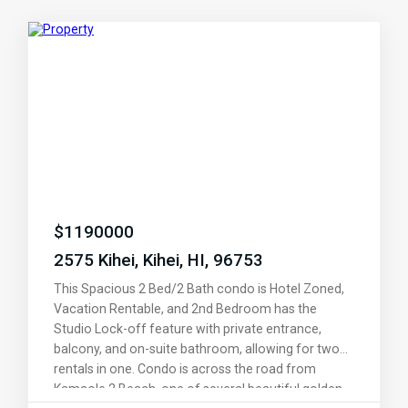
$
1190000
2575 Kihei, Kihei, HI, 96753
This Spacious 2 Bed/2 Bath condo is Hotel Zoned,
Vacation Rentable, and 2nd Bedroom has the
Studio Lock-off feature with private entrance,
balcony, and on-suite bathroom, allowing for two
rentals in one. Condo is across the road from
Kamaole 2 Beach, one of several beautiful golden