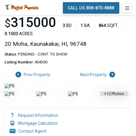
CALL US 808-870-8888
315000
$
3
BD
1
BA
864
SQFT
0.1503
ACRES
20 Moha, Kaunakakai, HI, 96748
Status:
PENDING - CONT. TO SHOW
Listing Number:
404300
Prev Property
Next Property
+
12
Photos
Request Information
Mortgage Calculator
Contact Agent