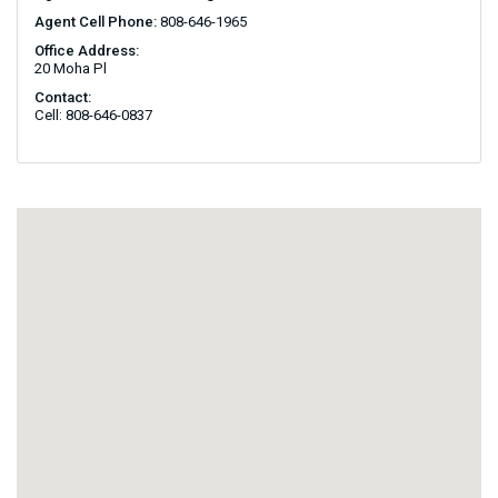
Agent Cell Phone:
808-646-1965
Office Address:
20 Moha Pl
Contact:
Cell: 808-646-0837