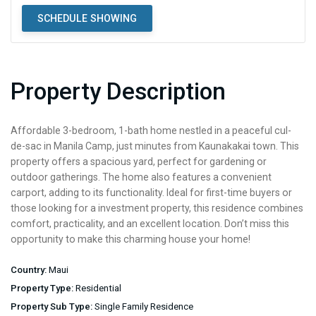
SCHEDULE SHOWING
Property Description
Affordable 3-bedroom, 1-bath home nestled in a peaceful cul-
de-sac in Manila Camp, just minutes from Kaunakakai town. This
property offers a spacious yard, perfect for gardening or
outdoor gatherings. The home also features a convenient
carport, adding to its functionality. Ideal for first-time buyers or
those looking for a investment property, this residence combines
comfort, practicality, and an excellent location. Don’t miss this
opportunity to make this charming house your home!
Country:
Maui
Property Type:
Residential
Property Sub Type:
Single Family Residence