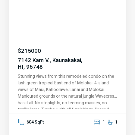
well as many tropical fruit trees and vibrant
vegetation. Located in a quiet and tranquil
neighborhood, this is the ideal place to enjoy island
living at its finest.
$
215000
7142 Kam V., Kaunakakai,
HI, 96748
Stunning views from this remodeled condo on the
lush green tropical East end of Molokai. 4 island
views of Maui, Kahoolawe, Lanai and Molokai.
Manicured grounds or the natural jungle Wavecrest
has it all. No stoplights, no teeming masses, no
traffic jams. Turnkey with all furnishings, linens &
kitchen wares. Remodeled with new Koa laminate
604 SqFt
1
1
flooring, new cabinets, countertops, and appliances
in 2016. Wavecrest is a legal vacation rental, or save