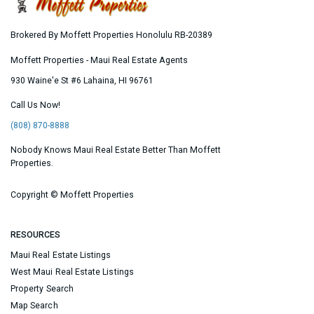
Brokered By Moffett Properties Honolulu RB-20389
Moffett Properties - Maui Real Estate Agents
930 Waine'e St #6
Lahaina
,
HI
96761
Call Us Now!
(808) 870-8888
Nobody Knows Maui Real Estate Better Than Moffett
Properties.
Copyright ©
Moffett Properties
RESOURCES
Maui Real Estate Listings
West Maui Real Estate Listings
Property Search
Map Search