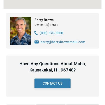
Barry Brown
Owner R(B) 14581
(808) 870-8888
barry@barrybrownmaui.com
Have Any Questions About Moha,
Kaunakakai, HI, 96748?
CONTACT US