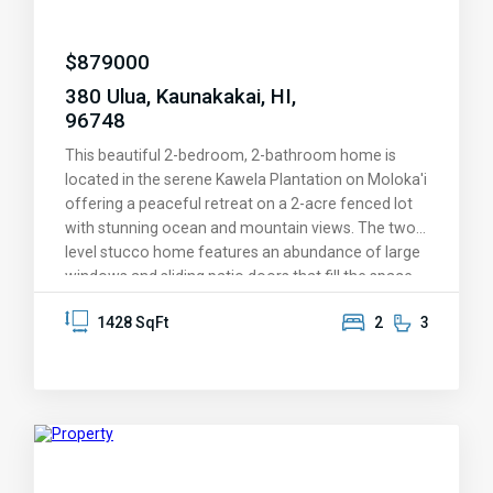
$
879000
380 Ulua, Kaunakakai, HI,
96748
This beautiful 2-bedroom, 2-bathroom home is
located in the serene Kawela Plantation on Moloka'i
offering a peaceful retreat on a 2-acre fenced lot
with stunning ocean and mountain views. The two-
level stucco home features an abundance of large
windows and sliding patio doors that fill the space
with natural light, showcasing the tropical
1428 SqFt
2
3
surroundings. Enjoy the outdoors and the stunning
sunrises and sunsets from the outdoor lanai's
located both on the 1st and 2nd floors. With a
photovoltaic system for energy efficiency, the
home is both eco-friendly and comfortable. The
property includes a spacious detached garage and
workshop area, perfect for hobbies or storage, as