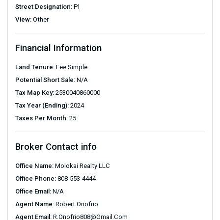
Street Designation:
Pl
View:
Other
Financial Information
Land Tenure:
Fee Simple
Potential Short Sale:
N/A
Tax Map Key:
2530040860000
Tax Year (Ending):
2024
Taxes Per Month:
25
Broker Contact info
Office Name:
Molokai Realty LLC
Office Phone:
808-553-4444
Office Email:
N/A
Agent Name:
Robert Onofrio
Agent Email:
R.onofrio808@gmail.com