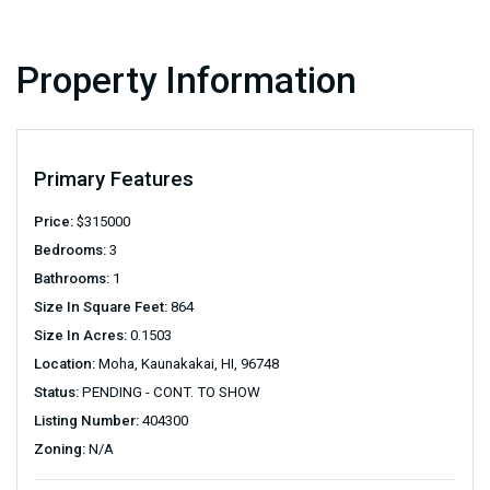
Property Information
Primary Features
Price:
$
315000
Bedrooms:
3
Bathrooms:
1
Size In Square Feet:
864
Size In Acres:
0.1503
Location:
Moha, Kaunakakai, HI, 96748
Status:
PENDING - CONT. TO SHOW
Listing Number:
404300
Zoning:
N/A