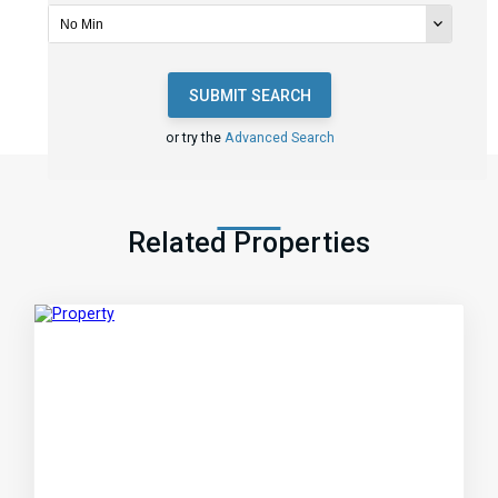
SUBMIT SEARCH
or try the
Advanced Search
Related Properties