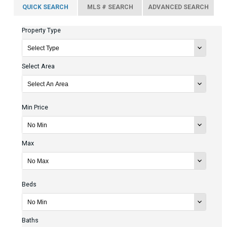
QUICK SEARCH
MLS # SEARCH
ADVANCED SEARCH
Property Type
Select Area
Min Price
Max
Beds
Baths