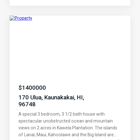
for just your family and friends'. Any water sport
that you can imagine from Paddle or Kite boards, to
snorkeling and fishing. Or kick back at the pool
cabana over a boof from the lending library. The
beaches to the East just keep getting nicer. Stop at
the country store/local style lunch counter just 3
miles East. Don't you deserve a Hawaiian getaway?
play tennis of shuffle board.
$
1400000
170 Ulua, Kaunakakai, HI,
96748
A special 3 bedroom, 3 1/2 bath house with
spectacular unobstructed ocean and mountain
views on 2 acres in Kawela Plantation. The islands
of Lanai, Maui, Kahoolawe and the Big Island are