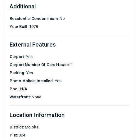
Additional
Residential Condominium:
No
Year Built:
1978
External Features
Carport:
Yes
Carport Number Of Cars House:
1
Parking:
Yes
Photo-Voltaic Installed:
Yes
Pool:
N/A
Waterfront:
None
Location Information
District:
Molokai
Plat:
004