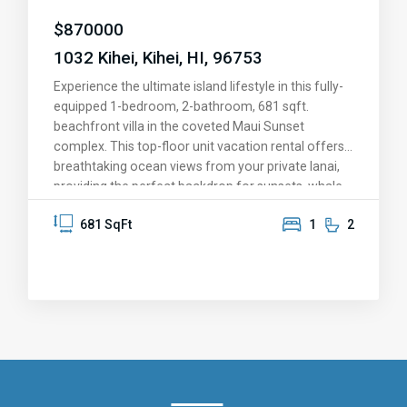
this is more than a home—it’s your slice of paradise.
$
870000
Come see for yourself and fall in love!
1032 Kihei, Kihei, HI, 96753
Experience the ultimate island lifestyle in this fully-
equipped 1-bedroom, 2-bathroom, 681 sqft.
beachfront villa in the coveted Maui Sunset
complex. This top-floor unit vacation rental offers
breathtaking ocean views from your private lanai,
providing the perfect backdrop for sunsets, whale
watching, and memorable moments. The upgraded
681 SqFt
1
2
kitchen features granite countertops, stainless
steel appliances, and solid oak cabinetry. Fully
furnished and move-in ready, this condo is set for
personal enjoyment or as a vacation rental.
Immerse yourself in resort-style amenities,
including a heated pool and hot tub, exercise room,
dry sauna, putting green, tennis and pickleball
courts, and shuffleboard. Nestled in meticulously
maintained, tropical golf course-like grounds, this
beachfront property is close proximity to a plethora