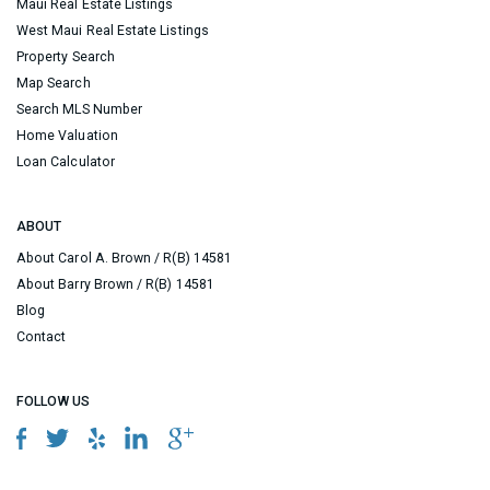
Maui Real Estate Listings
West Maui Real Estate Listings
Property Search
Map Search
Search MLS Number
Home Valuation
Loan Calculator
ABOUT
About Carol A. Brown / R(B) 14581
About Barry Brown / R(B) 14581
Blog
Contact
FOLLOW US