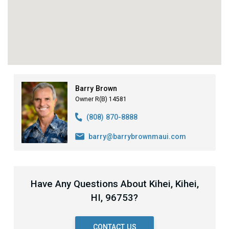
Barry Brown
Owner R(B) 14581
(808) 870-8888
barry@barrybrownmaui.com
Have Any Questions About Kihei, Kihei,
HI, 96753?
CONTACT US