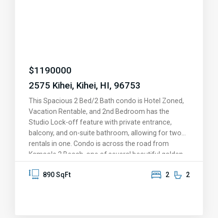
$
1190000
2575 Kihei, Kihei, HI, 96753
This Spacious 2 Bed/2 Bath condo is Hotel Zoned,
Vacation Rentable, and 2nd Bedroom has the
Studio Lock-off feature with private entrance,
balcony, and on-suite bathroom, allowing for two
rentals in one. Condo is across the road from
Kamaole 2 Beach, one of several beautiful golden
sand beaches a short stroll away. Come feel the
890 SqFt
2
2
tropical breeze and peaceful setting, BBQ, relax in
the Jacuzzis or heated pools after a game of
tennis. Take a short walk to the many shops and
restaurants. The condo is sold fully equiped and