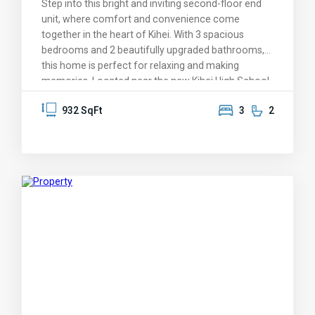
Step into this bright and inviting second-floor end
companies, Vacation-Maui.
unit, where comfort and convenience come
together in the heart of Kihei. With 3 spacious
bedrooms and 2 beautifully upgraded bathrooms,
this home is perfect for relaxing and making
memories. Located near the new Kihei High School,
it’s a treasure in a sought-after neighborhood. You’ll
932 SqFt
3
2
love the warm and welcoming atmosphere,
complete with vaulted ceilings, elegant bamboo
flooring, and stylish countertops. The built-in dining
benches create a cozy gathering spot for meals
and conversation, while the first bedroom’s
charming loft and climbing wall add a playful touch
for kids or the young at heart. Enjoy the serenity of
a treetop view that feels like your own private
treehouse, with the beach just a block away. Take
advantage of nearby shopping, dining, and parks, or
hop on the highway for a quick 15-minute drive to
the airport, Costco, and all the conveniences of
Central Maui. With two conveniently situated
parking spaces and a location that truly has it all,