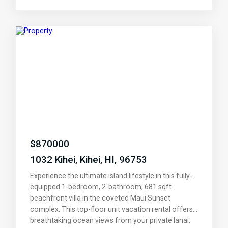
flooring, and stylish countertops. The built-in dining
benches create a cozy gathering spot for meals
and conversation, while the first bedroom’s
charming loft and climbing wall add a playful touch
for kids or the young at heart. Enjoy the serenity of
a treetop view that feels like your own private
treehouse, with the beach just a block away. Take
advantage of nearby shopping, dining, and parks, or
hop on the highway for a quick 15-minute drive to
the airport, Costco, and all the conveniences of
Central Maui. With two conveniently situated
parking spaces and a location that truly has it all,
this is more than a home—it’s your slice of paradise.
$
870000
Come see for yourself and fall in love!
1032 Kihei, Kihei, HI, 96753
Experience the ultimate island lifestyle in this fully-
equipped 1-bedroom, 2-bathroom, 681 sqft.
beachfront villa in the coveted Maui Sunset
complex. This top-floor unit vacation rental offers
breathtaking ocean views from your private lanai,