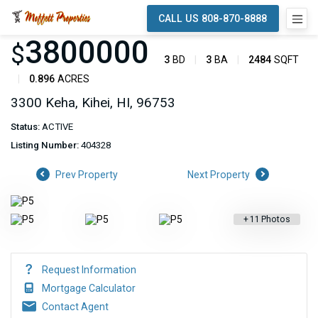
CALL US 808-870-8888
3800000
$
3
BD
3
BA
2484
SQFT
0.896
ACRES
3300 Keha, Kihei, HI, 96753
Status:
ACTIVE
Listing Number:
404328
Prev Property
Next Property
+
11
Photos
Request Information
Mortgage Calculator
Contact Agent