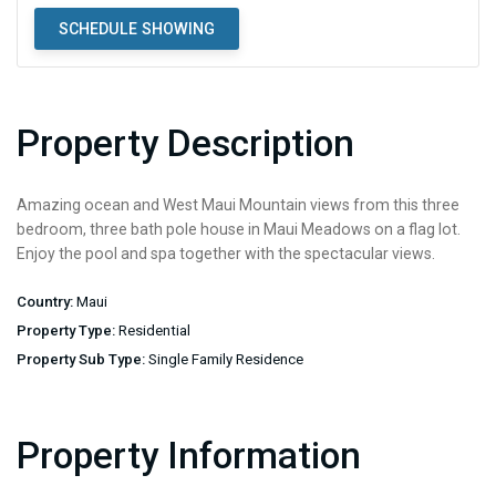
SCHEDULE SHOWING
Property Description
Amazing ocean and West Maui Mountain views from this three
bedroom, three bath pole house in Maui Meadows on a flag lot.
Enjoy the pool and spa together with the spectacular views.
Country:
Maui
Property Type:
Residential
Property Sub Type:
Single Family Residence
Property Information