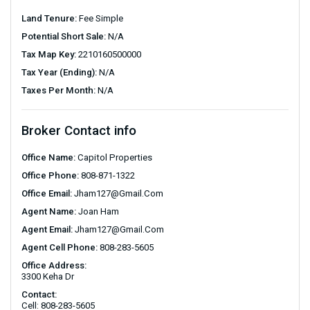
Land Tenure:
Fee Simple
Potential Short Sale:
N/A
Tax Map Key:
2210160500000
Tax Year (Ending):
N/A
Taxes Per Month:
N/A
Broker Contact info
Office Name:
Capitol Properties
Office Phone:
808-871-1322
Office Email:
Jham127@gmail.com
Agent Name:
Joan Ham
Agent Email:
Jham127@gmail.com
Agent Cell Phone:
808-283-5605
Office Address:
3300 Keha Dr
Contact:
Cell: 808-283-5605