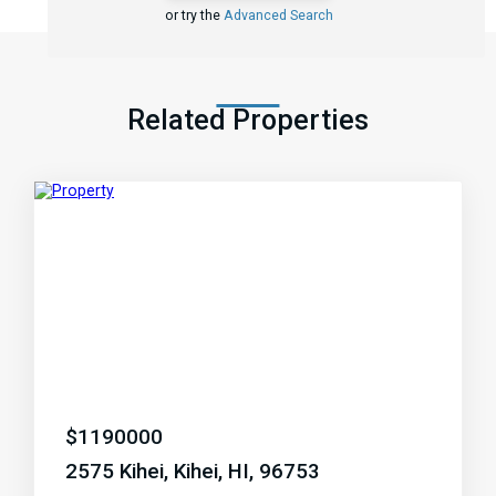
or try the
Advanced Search
Related Properties
$
1190000
2575 Kihei, Kihei, HI, 96753