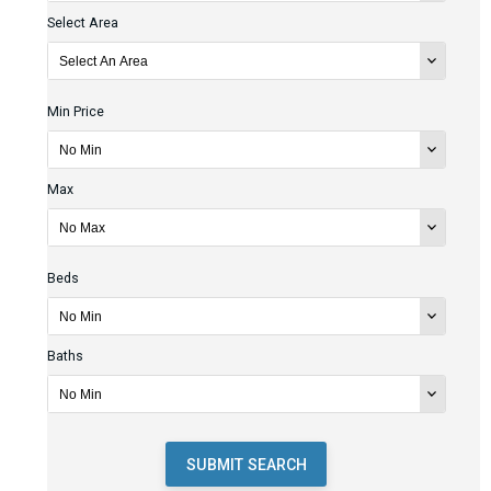
Select Area
Min Price
Max
Beds
Baths
SUBMIT SEARCH