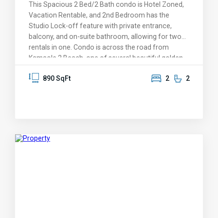
This Spacious 2 Bed/2 Bath condo is Hotel Zoned,
Vacation Rentable, and 2nd Bedroom has the
Studio Lock-off feature with private entrance,
balcony, and on-suite bathroom, allowing for two
rentals in one. Condo is across the road from
Kamaole 2 Beach, one of several beautiful golden
sand beaches a short stroll away. Come feel the
890 SqFt
2
2
tropical breeze and peaceful setting, BBQ, relax in
the Jacuzzis or heated pools after a game of
tennis. Take a short walk to the many shops and
restaurants. The condo is sold fully equiped and
move in ready for you or your renters. An inventory
list of included items provided after accepted offer.
Fees cover: Wi-Fi, Basic Cable, 24 HR. Security,
Property Complex Insurance, Maintenance & Staff,
Water, Sewer & Trash Pick up. Open for showings
this week-end, 12/27/2024.