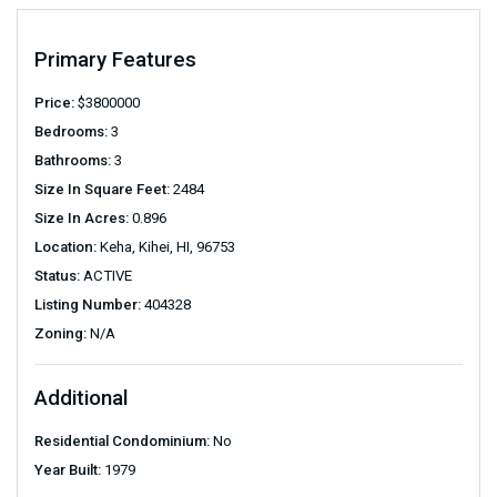
Primary Features
Price:
$
3800000
Bedrooms:
3
Bathrooms:
3
Size In Square Feet:
2484
Size In Acres:
0.896
Location:
Keha, Kihei, HI, 96753
Status:
ACTIVE
Listing Number:
404328
Zoning:
N/A
Additional
Residential Condominium:
No
Year Built:
1979