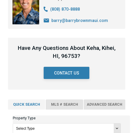
(808) 870-8888
barry@barrybrownmaui.com
Have Any Questions About Keha, Kihei,
HI, 96753?
CONTACT US
QUICK SEARCH
MLS # SEARCH
ADVANCED SEARCH
Property Type