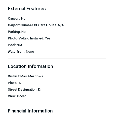
External Features
Carport:
No
Carport Number Of Cars House:
N/A
Parking:
No
Photo-Voltaic Installed:
Yes
Pool:
N/A
Waterfront:
None
Location Information
District:
Maui Meadows
Plat:
016
Street Designation:
Dr
View:
Ocean
Financial Information