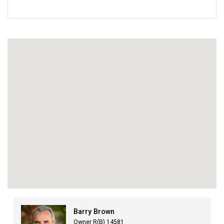
Barry Brown
Owner R(B) 14581