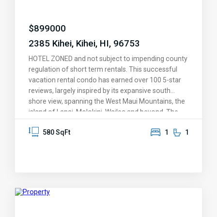
$
899000
2385 Kihei, Kihei, HI, 96753
HOTEL ZONED and not subject to impending county
regulation of short term rentals. This successful
vacation rental condo has earned over 100 5-star
reviews, largely inspired by its expansive south
shore view, spanning the West Maui Mountains, the
island of Lanai, Molokini, Wailea and beyond. The
condo was designed around the overview of
580 SqFt
1
1
Kamaole II Beach Park, with its protective warm-
water swimming and snorkeling and golden sand
beaches. It features one of the largest lanais
(balconies) of any 1-bedroom condo in Kihei, a
perfect venue for savoring those dreamy Maui
sunsets -- it's also covered and shaded. The
knockout views are enjoyed from the living room
and kitchen, and greet you as you enter this