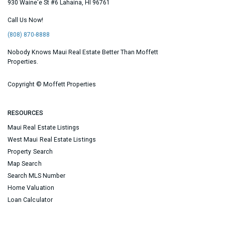
930 Waine'e St #6
Lahaina
,
HI
96761
Call Us Now!
(808) 870-8888
Nobody Knows Maui Real Estate Better Than Moffett
Properties.
Copyright ©
Moffett Properties
RESOURCES
Maui Real Estate Listings
West Maui Real Estate Listings
Property Search
Map Search
Search MLS Number
Home Valuation
Loan Calculator