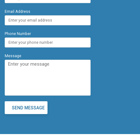
Email Address
Phone Number
Message