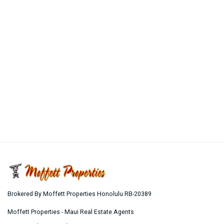
Brokered By Moffett Properties Honolulu RB-20389
Moffett Properties - Maui Real Estate Agents