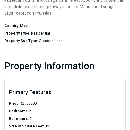
Pickleball courts, and lush gardens. Great opportunity to own this
incredible oceanfront getaway in one of Maui’s most sought-
after resort communities
Country:
Maui
Property Type:
Residential
Property Sub Type:
Condominium
Property Information
Primary Features
Price:
$
2795000
Bedrooms:
2
Bathrooms:
2
Size In Square Feet:
1205