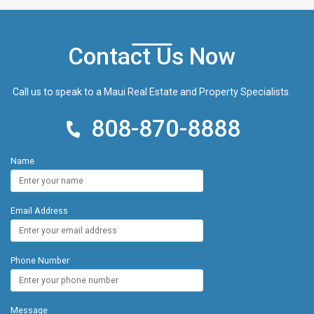
courts, and shuffleboard. Nestled in meticulously
maintained, tropical golf course-like grounds, this
beachfront property is close proximity to a plethora
Contact Us Now
of nearby restaurants, world-class golf courses,
and water sports activities. This could be your very
own Maui Beachfront Getaway. Schedule your
Call us to speak to a Maui Real Estate and Property Specialists.
showing today!
808-870-8888
Name
Email Address
Phone Number
Message