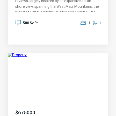
reviews, largely inspired by its expansive south
shore view, spanning the West Maui Mountains, the
island of Lanai, Molokini, Wailea and beyond. The
condo was designed around the overview of
580 SqFt
1
1
Kamaole II Beach Park, with its protective warm-
water swimming and snorkeling and golden sand
beaches. It features one of the largest lanais
(balconies) of any 1-bedroom condo in Kihei, a
perfect venue for savoring those dreamy Maui
sunsets -- it's also covered and shaded. The
knockout views are enjoyed from the living room
and kitchen, and greet you as you enter this
immaculate condo. Lovingly maintained by its
original owner, KBR 408 features a plethora of
upgrades: granite, elegant bamboo cabinets, a mix
of tile and upscale carpet, newer appliances,
recessed soffet lighting, and upgraded AC. Kamaole
Beach Royale is its own attraction, featuring one of
only a few rooftop observation and barqeque
decks on the south Maui shoreline. The property
$
675000
features a sparkling pool, convenient parking, and