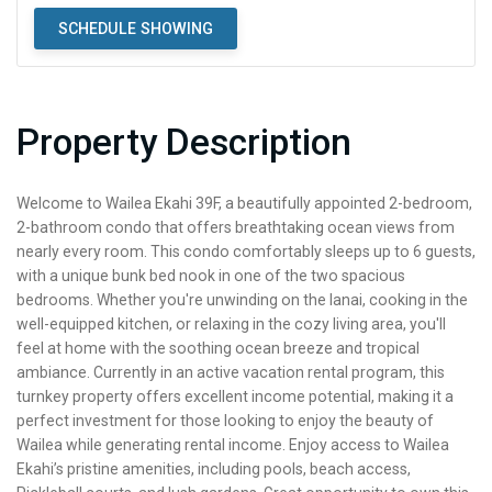
SCHEDULE SHOWING
Property Description
Welcome to Wailea Ekahi 39F, a beautifully appointed 2-bedroom,
2-bathroom condo that offers breathtaking ocean views from
nearly every room. This condo comfortably sleeps up to 6 guests,
with a unique bunk bed nook in one of the two spacious
bedrooms. Whether you're unwinding on the lanai, cooking in the
well-equipped kitchen, or relaxing in the cozy living area, you'll
feel at home with the soothing ocean breeze and tropical
ambiance. Currently in an active vacation rental program, this
turnkey property offers excellent income potential, making it a
perfect investment for those looking to enjoy the beauty of
Wailea while generating rental income. Enjoy access to Wailea
Ekahi’s pristine amenities, including pools, beach access,