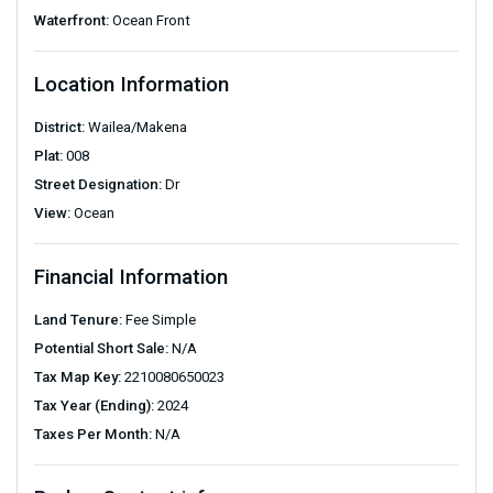
Waterfront:
Ocean Front
Location Information
District:
Wailea/Makena
Plat:
008
Street Designation:
Dr
View:
Ocean
Financial Information
Land Tenure:
Fee Simple
Potential Short Sale:
N/A
Tax Map Key:
2210080650023
Tax Year (Ending):
2024
Taxes Per Month:
N/A