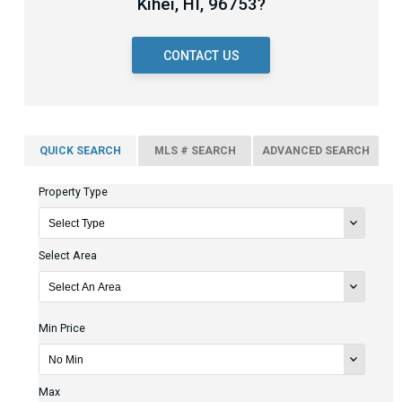
Kihei, HI, 96753?
CONTACT US
QUICK SEARCH
MLS # SEARCH
ADVANCED SEARCH
Property Type
Select Area
Min Price
Max