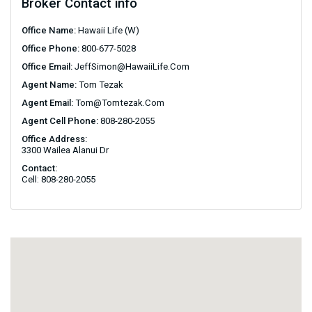
Broker Contact info
Office Name:
Hawaii Life (W)
Office Phone:
800-677-5028
Office Email:
JeffSimon@HawaiiLife.com
Agent Name:
Tom Tezak
Agent Email:
Tom@tomtezak.com
Agent Cell Phone:
808-280-2055
Office Address:
3300 Wailea Alanui Dr
Contact:
Cell: 808-280-2055