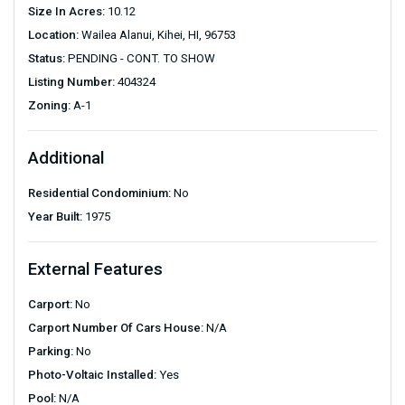
Size In Acres:
10.12
Location:
Wailea Alanui, Kihei, HI, 96753
Status:
PENDING - CONT. TO SHOW
Listing Number:
404324
Zoning:
A-1
Additional
Residential Condominium:
No
Year Built:
1975
External Features
Carport:
No
Carport Number Of Cars House:
N/A
Parking:
No
Photo-Voltaic Installed:
Yes
Pool:
N/A