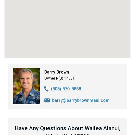
Barry Brown
Owner R(B) 14581
(808) 870-8888
barry@barrybrownmaui.com
Have Any Questions About Wailea Alanui,