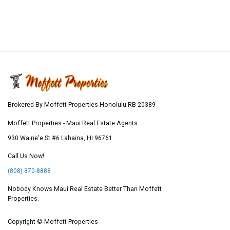
Brokered By Moffett Properties Honolulu RB-20389
Moffett Properties - Maui Real Estate Agents
930 Waine'e St #6
Lahaina
,
HI
96761
Call Us Now!
(808) 870-8888
Nobody Knows Maui Real Estate Better Than Moffett
Properties.
Copyright ©
Moffett Properties