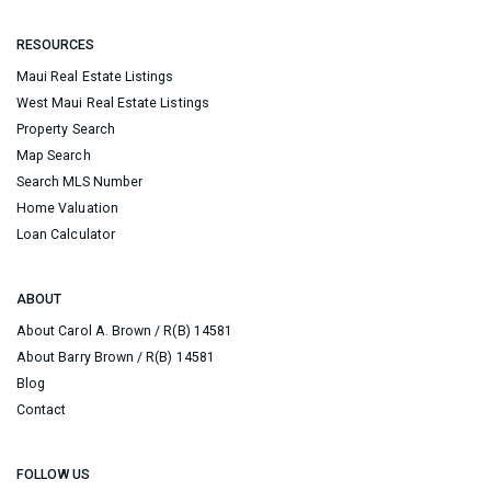
RESOURCES
Maui Real Estate Listings
West Maui Real Estate Listings
Property Search
Map Search
Search MLS Number
Home Valuation
Loan Calculator
ABOUT
About Carol A. Brown / R(B) 14581
About Barry Brown / R(B) 14581
Blog
Contact
FOLLOW US