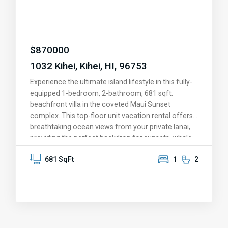
the airport, Costco, and all the conveniences of
Central Maui. With two conveniently situated
parking spaces and a location that truly has it all,
this is more than a home—it’s your slice of paradise.
$
870000
Come see for yourself and fall in love!
1032 Kihei, Kihei, HI, 96753
Experience the ultimate island lifestyle in this fully-
equipped 1-bedroom, 2-bathroom, 681 sqft.
beachfront villa in the coveted Maui Sunset
complex. This top-floor unit vacation rental offers
breathtaking ocean views from your private lanai,
providing the perfect backdrop for sunsets, whale
watching, and memorable moments. The upgraded
681 SqFt
1
2
kitchen features granite countertops, stainless
steel appliances, and solid oak cabinetry. Fully
furnished and move-in ready, this condo is set for
personal enjoyment or as a vacation rental.
Immerse yourself in resort-style amenities,
including a heated pool and hot tub, exercise room,
dry sauna, putting green, tennis and pickleball