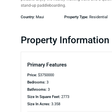
stand-up paddleboarding.
Country:
Maui
Property Type:
Residential
Property Information
Primary Features
Price:
$
3750000
Bedrooms:
3
Bathrooms:
3
Size In Square Feet:
2773
Size In Acres:
3.358