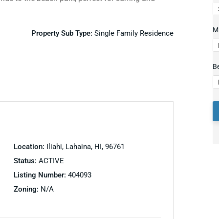
Mi
Property Sub Type:
Single Family Residence
B
Location:
Iliahi, Lahaina, HI, 96761
Status:
ACTIVE
Listing Number:
404093
Zoning:
N/A