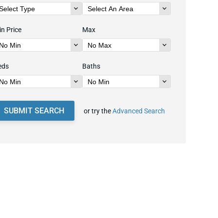
n Price
Max
eds
Baths
SUBMIT SEARCH
or try the
Advanced Search