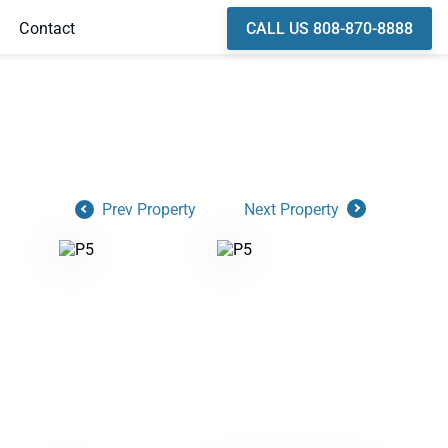
CALL US 808-870-8888
Contact
Prev Property
Next Property