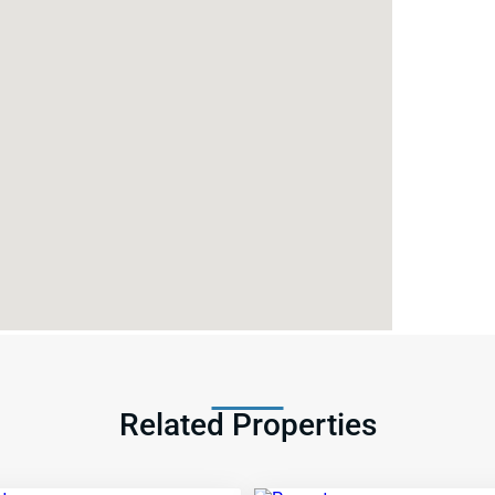
Related Properties