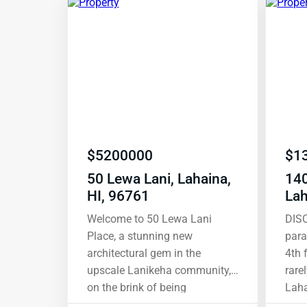
$
5200000
$
1
50 Lewa Lani, Lahaina,
14
HI, 96761
Lah
Welcome to 50 Lewa Lani
DIS
Place, a stunning new
para
architectural gem in the
4th 
upscale Lanikeha community,
rare
on the brink of being
Lahaina. Wit
completed and curated to
view