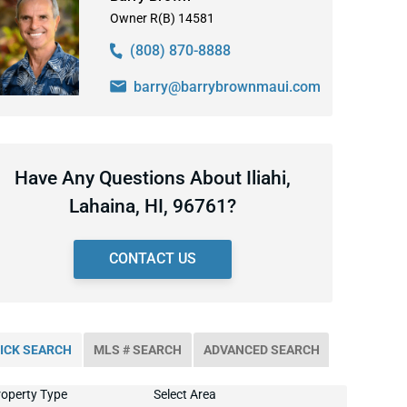
Owner R(B) 14581
(808) 870-8888
barry@barrybrownmaui.com
Have Any Questions About Iliahi,
Lahaina, HI, 96761?
CONTACT US
ICK SEARCH
MLS # SEARCH
ADVANCED SEARCH
operty Type
Select Area