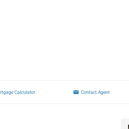
rtgage Calculator
Contact Agent