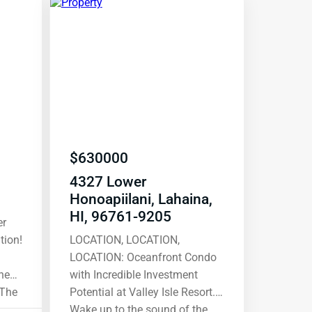
$
630000
4327 Lower
Honoapiilani, Lahaina,
HI, 96761-9205
tion!
LOCATION, LOCATION,
LOCATION: Oceanfront Condo
he
with Incredible Investment
 The
Potential at Valley Isle Resort.
013
Wake up to the sound of the