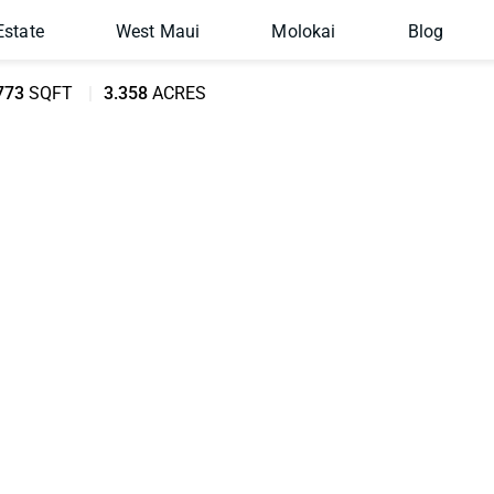
Estate
West Maui
Molokai
Blog
773
SQFT
3.358
ACRES