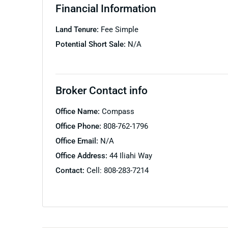
Financial Information
Land Tenure:
Fee Simple
Potential Short Sale:
N/A
Broker Contact info
Office Name:
Compass
Office Phone:
808-762-1796
Office Email:
N/A
Office Address:
44 Iliahi Way
Contact:
Cell: 808-283-7214