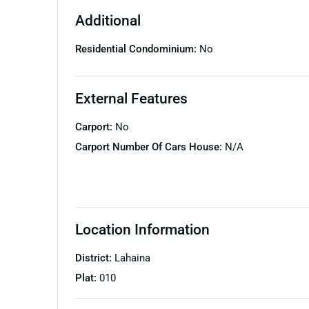
Additional
Residential Condominium:
No
External Features
Carport:
No
Carport Number Of Cars House:
N/A
Location Information
District:
Lahaina
Plat:
010