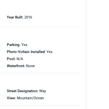
Year Built:
2016
Parking:
Yes
Photo-Voltaic Installed:
Yes
Pool:
N/A
Waterfront:
None
Street Designation:
Way
View:
Mountain/Ocean