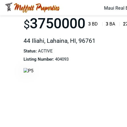
Maui Real 
3750000
$
3
BD
3
BA
2
44 Iliahi, Lahaina, HI, 96761
Status:
ACTIVE
Listing Number:
404093