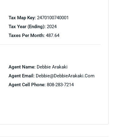
Tax Map Key:
2470100740001
Tax Year (Ending):
2024
Taxes Per Month:
487.64
Agent Name:
Debbie Arakaki
Agent Email:
Debbie@DebbieArakaki.com
Agent Cell Phone:
808-283-7214