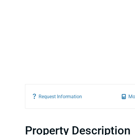
Request Information
Mo
Property Description