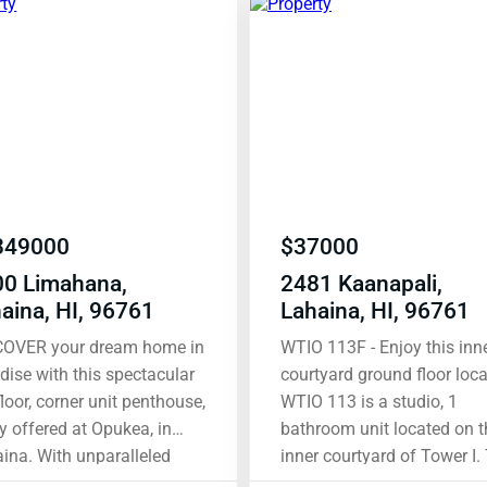
349000
$
37000
00 Limahana,
2481 Kaanapali,
aina, HI, 96761
Lahaina, HI, 96761
COVER your dream home in
WTIO 113F - Enjoy this inner
dise with this spectacular
courtyard ground floor loca
floor, corner unit penthouse,
WTIO 113 is a studio, 1
ly offered at Opukea, in
bathroom unit located on t
h unparalleled
inner courtyard of Tower I.
s and prime location, this
condo was renovated in 2