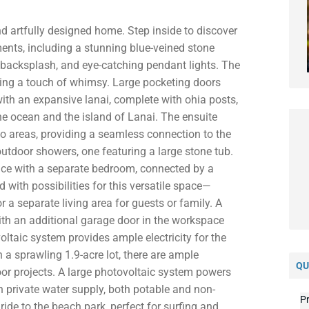
nd artfully designed home. Step inside to discover
ments, including a stunning blue-veined stone
d backsplash, and eye-catching pendant lights. The
dding a touch of whimsy. Large pocketing doors
ith an expansive lanai, complete with ohia posts,
he ocean and the island of Lanai. The ensuite
o areas, providing a seamless connection to the
outdoor showers, one featuring a large stone tub.
ce with a separate bedroom, connected by a
with possibilities for this versatile space—
 a separate living area for guests or family. A
h an additional garage door in the workspace
ltaic system provides ample electricity for the
a sprawling 1.9-acre lot, there are ample
QU
oor projects. A large photovoltaic system powers
wn private water supply, both potable and non-
Pr
ride to the beach park, perfect for surfing and