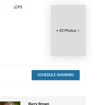
+
43
Photos
SCHEDULE SHOWING
Barry Brown