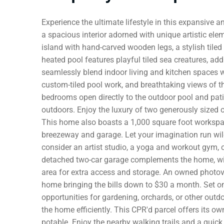
Experience the ultimate lifestyle in this expansive a
a spacious interior adorned with unique artistic ele
island with hand-carved wooden legs, a stylish tile
heated pool features playful tiled sea creatures, a
seamlessly blend indoor living and kitchen spaces w
custom-tiled pool work, and breathtaking views of t
bedrooms open directly to the outdoor pool and pati
outdoors. Enjoy the luxury of two generously sized 
This home also boasts a 1,000 square foot workspa
breezeway and garage. Let your imagination run wild 
consider an artist studio, a yoga and workout gym, or
detached two-car garage complements the home, wit
area for extra access and storage. An owned photovo
home bringing the bills down to $30 a month. Set on 
opportunities for gardening, orchards, or other outd
the home efficiently. This CPR'd parcel offers its o
potable. Enjoy the nearby walking trails and a quick 