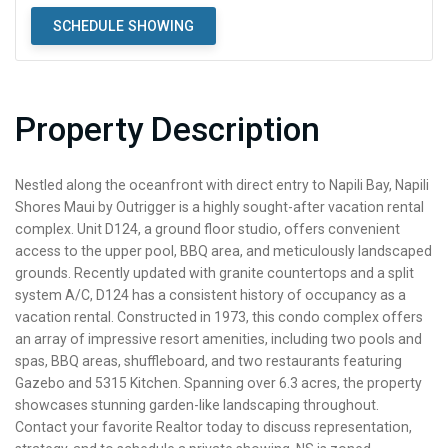
SCHEDULE SHOWING
Property Description
Nestled along the oceanfront with direct entry to Napili Bay, Napili
Shores Maui by Outrigger is a highly sought-after vacation rental
complex. Unit D124, a ground floor studio, offers convenient
access to the upper pool, BBQ area, and meticulously landscaped
grounds. Recently updated with granite countertops and a split
system A/C, D124 has a consistent history of occupancy as a
vacation rental. Constructed in 1973, this condo complex offers
an array of impressive resort amenities, including two pools and
spas, BBQ areas, shuffleboard, and two restaurants featuring
Gazebo and 5315 Kitchen. Spanning over 6.3 acres, the property
showcases stunning garden-like landscaping throughout.
Contact your favorite Realtor today to discuss representation,