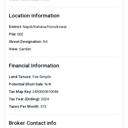
Location Information
District:
Napili/Kahana/Honokowai
Plat:
002
Street Designation:
Rd
View:
Garden
Financial Information
Land Tenure:
Fee Simple
Potential Short Sale:
N/A
Tax Map Key:
2430020610046
Tax Year (Ending):
2024
Taxes Per Month:
513
Broker Contact info