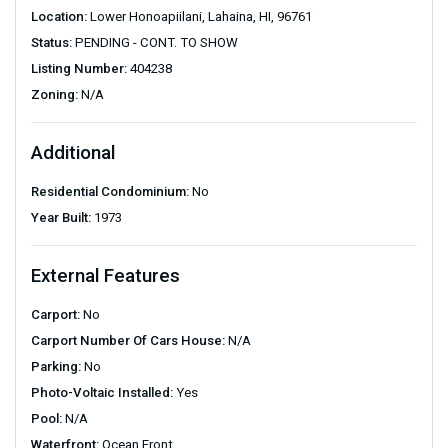
Location:
Lower Honoapiilani, Lahaina, HI, 96761
Status:
PENDING - CONT. TO SHOW
Listing Number:
404238
Zoning:
N/A
Additional
Residential Condominium:
No
Year Built:
1973
External Features
Carport:
No
Carport Number Of Cars House:
N/A
Parking:
No
Photo-Voltaic Installed:
Yes
Pool:
N/A
Waterfront:
Ocean Front