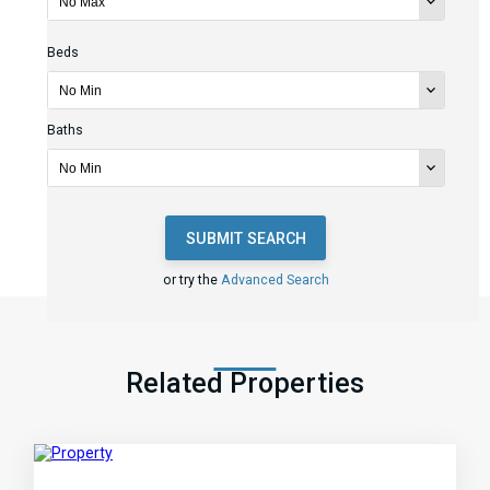
Beds
Baths
SUBMIT SEARCH
or try the
Advanced Search
Related Properties