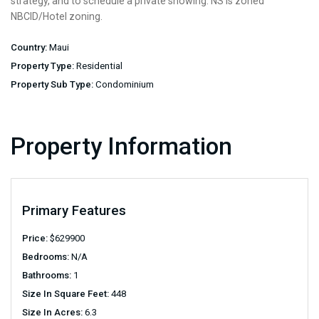
strategy, and to schedule a private showing. NS is zoned
NBCID/Hotel zoning.
Country:
Maui
Property Type:
Residential
Property Sub Type:
Condominium
Property Information
Primary Features
Price:
$
629900
Bedrooms:
N/A
Bathrooms:
1
Size In Square Feet:
448
Size In Acres:
6.3