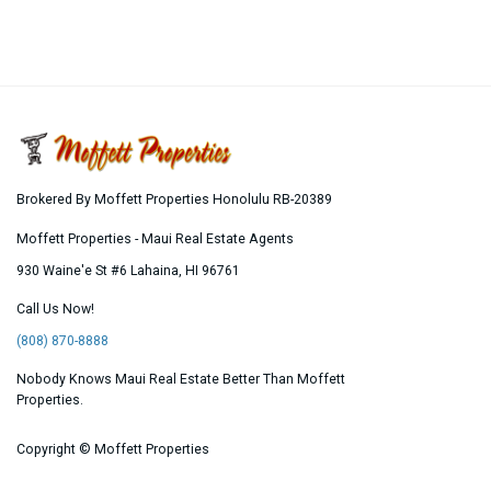
Brokered By Moffett Properties Honolulu RB-20389
Moffett Properties - Maui Real Estate Agents
930 Waine'e St #6
Lahaina
,
HI
96761
Call Us Now!
(808) 870-8888
Nobody Knows Maui Real Estate Better Than Moffett
Properties.
Copyright ©
Moffett Properties