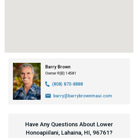
Barry Brown
Owner R(B) 14581
(808) 870-8888
barry@barrybrownmaui.com
Have Any Questions About Lower
Honoapiilani, Lahaina, HI, 96761?