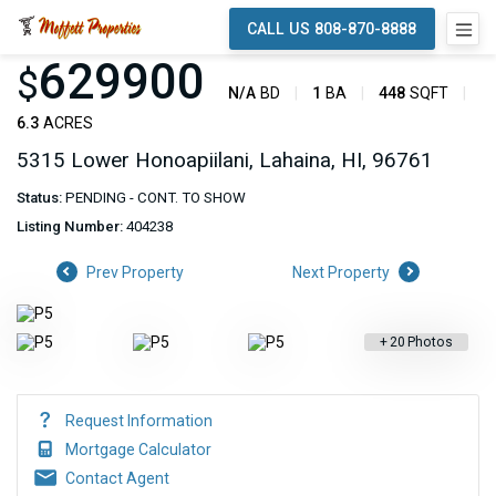
CALL US 808-870-8888
629900
$
N/A
BD
1
BA
448
SQFT
6.3
ACRES
5315 Lower Honoapiilani, Lahaina, HI, 96761
Status:
PENDING - CONT. TO SHOW
Listing Number:
404238
Prev Property
Next Property
+
20
Photos
Request Information
Mortgage Calculator
Contact Agent