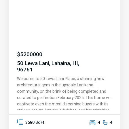
$
5200000
50 Lewa Lani, Lahaina, HI,
96761
Welcome to 50 Lewa Lani Place, a stunning new
architectural gem in the upscale Lanikeha
community, on the brink of being completed and
curated to perfection February 2025. This home will
captivate even the most discerning buyers with its
striking design, luxurious finishes, and breathtaking
views. You'll be amazed by the endless ocean
3580 SqFt
4
4
vistas, the picturesque islands of Lanai and Molokai