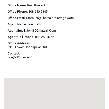
Office Name:
Real Broker LLC
Office Phone:
808-650-5145
Office Email:
Hibroker@therealbrokerage.com
Agent Name:
Jon Brath
Agent Email:
Jon@d2rhawaii.com
Agent Cell Phone:
808-268-4262
Office Address:
5315 Lower Honoapiilani Rd
Contact:
Jon@d2rhawaii.com