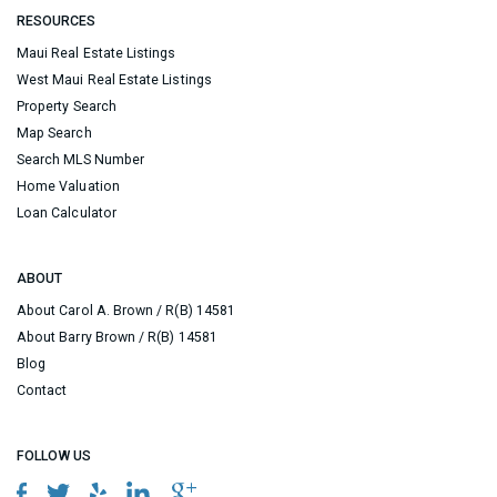
RESOURCES
Maui Real Estate Listings
West Maui Real Estate Listings
Property Search
Map Search
Search MLS Number
Home Valuation
Loan Calculator
ABOUT
About Carol A. Brown / R(B) 14581
About Barry Brown / R(B) 14581
Blog
Contact
FOLLOW US