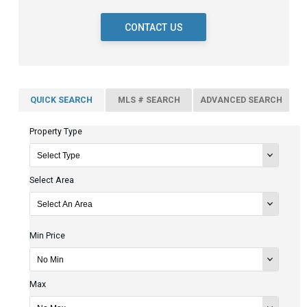
CONTACT US
QUICK SEARCH
MLS # SEARCH
ADVANCED SEARCH
Property Type
Select Area
Min Price
Max