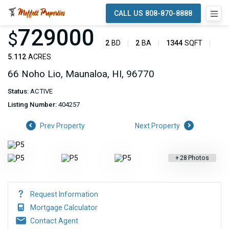
CALL US 808-870-8888
729000
$
2
BD
2
BA
1344
SQFT
5.112
ACRES
66 Noho Lio, Maunaloa, HI, 96770
Status:
ACTIVE
Listing Number:
404257
Prev Property
Next Property
+
28
Photos
Request Information
Mortgage Calculator
Contact Agent