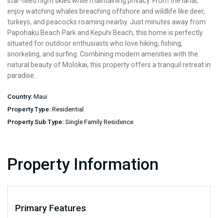
star-filled night skies while maintaining privacy. From the lanai,
enjoy watching whales breaching offshore and wildlife like deer,
turkeys, and peacocks roaming nearby. Just minutes away from
Papohaku Beach Park and Kepuhi Beach, this home is perfectly
situated for outdoor enthusiasts who love hiking, fishing,
snorkeling, and surfing. Combining modern amenities with the
natural beauty of Molokai, this property offers a tranquil retreat in
paradise.
Country:
Maui
Property Type:
Residential
Property Sub Type:
Single Family Residence
Property Information
Primary Features