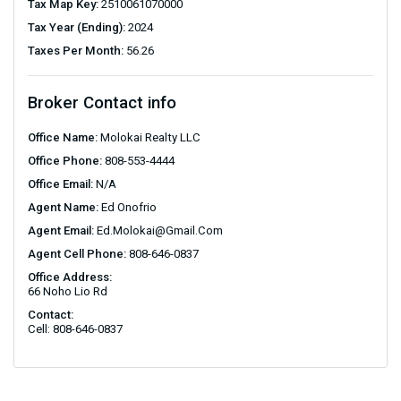
Tax Map Key:
2510061070000
Tax Year (Ending):
2024
Taxes Per Month:
56.26
Broker Contact info
Office Name:
Molokai Realty LLC
Office Phone:
808-553-4444
Office Email:
N/A
Agent Name:
Ed Onofrio
Agent Email:
Ed.Molokai@gmail.com
Agent Cell Phone:
808-646-0837
Office Address:
66 Noho Lio Rd
Contact:
Cell: 808-646-0837