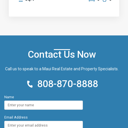
vistas. A water meter is already installed, and
electricity is available at the property line. Design
your dream home or peaceful retreat, away from
the hustle and bustle of city life, while remaining just
a 30-minute flight from Maui or Honolulu.
Contact Us Now
Call us to speak to a Maui Real Estate and Property Specialists.
808-870-8888
Name
Email Address