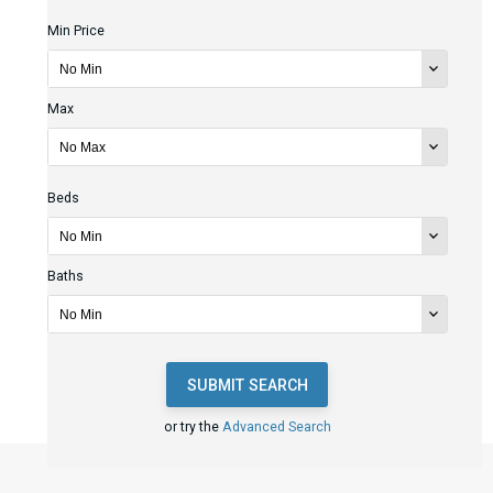
Min Price
Max
Beds
Baths
SUBMIT SEARCH
or try the
Advanced Search