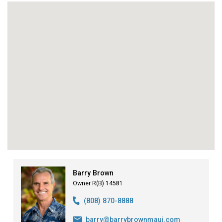
Barry Brown
Owner R(B) 14581
(808) 870-8888
barry@barrybrownmaui.com