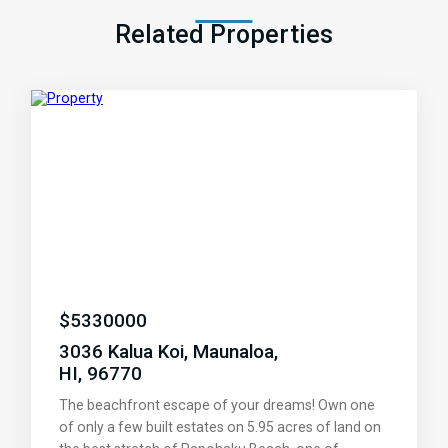
Related Properties
$
5330000
3036 Kalua Koi, Maunaloa,
HI, 96770
The beachfront escape of your dreams! Own one
of only a few built estates on 5.95 acres of land on