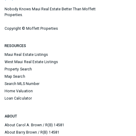
Nobody Knows Maui Real Estate Better Than Moffett
Properties.
Copyright ©
Moffett Properties
RESOURCES
Maui Real Estate Listings
West Maui Real Estate Listings
Property Search
Map Search
Search MLS Number
Home Valuation
Loan Calculator
ABOUT
About Carol A. Brown / R(B) 14581
About Barry Brown / R(B) 14581