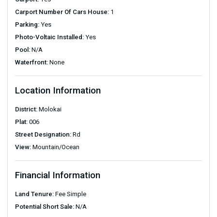
Carport Number Of Cars House:
1
Parking:
Yes
Photo-Voltaic Installed:
Yes
Pool:
N/A
Waterfront:
None
Location Information
District:
Molokai
Plat:
006
Street Designation:
Rd
View:
Mountain/Ocean
Financial Information
Land Tenure:
Fee Simple
Potential Short Sale:
N/A