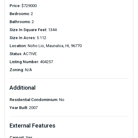
Price:
$
729000
Bedrooms:
2
Bathrooms:
2
Size In Square Feet:
1344
Size In Acres:
5.112
Location:
Noho Lio, Maunaloa, HI, 96770
Status:
ACTIVE
Listing Number:
404257
Zoning:
N/A
Additional
Residential Condominium:
No
Year Built:
2007
External Features
Carport:
Yes