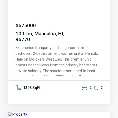
your second home and get out of the winter blues.
$
575000
100 Lio, Maunaloa, HI,
96770
Experience tranquility and elegance in this 2-
bedroom, 2-bathroom end-corner unit at Paniolo
Hale on Molokai’s West End. This premier unit
boasts ocean views from the primary bedroom's
private balcony. The spacious screened-in lanai,
with its refinished floor (2021), is the ultimate
retreat for relaxing or entertaining in a serene
1398 SqFt
2
2
tropical setting. The kitchen was tastefully
remodeled in 2023 and features top-of-the-line
Whirlpool and GE Profile appliances, including a WiFi-
capable range and microwave, as well as a
beverage refrigerator. Fully furnished and move-in
ready, P1 offers the perfect blend of modern