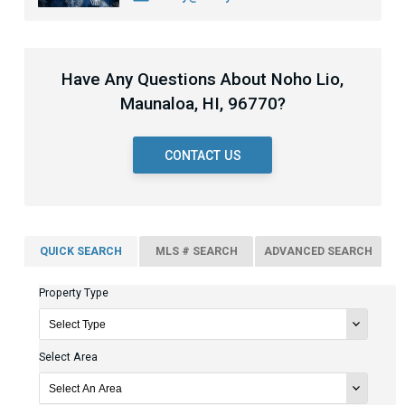
Have Any Questions About Noho Lio,
Maunaloa, HI, 96770?
CONTACT US
QUICK SEARCH
MLS # SEARCH
ADVANCED SEARCH
Property Type
Select Area