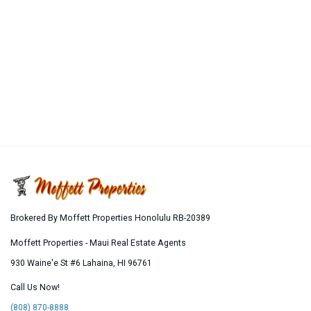
Brokered By Moffett Properties Honolulu RB-20389
Moffett Properties - Maui Real Estate Agents
930 Waine'e St #6
Lahaina
,
HI
96761
Call Us Now!
(808) 870-8888