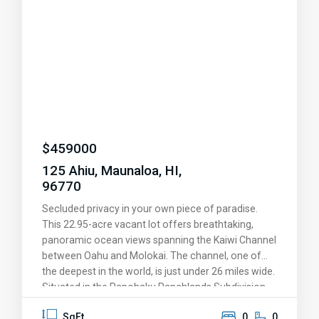
upgrades and island charm, making it one of the
most private and peaceful units in all of Paniolo
Hale. Don’t miss the opportunity to own this
exceptional slice of paradise!
$
459000
125 Ahiu, Maunaloa, HI,
96770
Secluded privacy in your own piece of paradise.
This 22.95-acre vacant lot offers breathtaking,
panoramic ocean views spanning the Kaiwi Channel
between Oahu and Molokai. The channel, one of
the deepest in the world, is just under 26 miles wide.
Situated in the Papohaku Ranchlands Subdivision
on Molokai's west end, the property features
SqFt
0
0
underground utilities to preserve the stunning