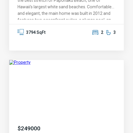
the best stretch of Papohaku Beach, one of
Hawaii’s largest white sand beaches. Comfortable
and elegant, the main home was built in 2012 and
features two oceanfront suites, a plunge pool, an
expansive, covered lanai, Ipe hardwood decks,
3794 SqFt
2
3
Fleetwood windows and doors, and custom
architectural woodwork throughout. Additional
buildings include a guest cottage with 2 bedrooms,
2 baths, and storage lofts, a pool cabana for
entertaining, and a separate 3-car garage with an
attached rec room. The property is powered by
photovoltaic solar and offers 4,754 sq ft of interior
living space plus nearly 5,000 sq ft of lanais, and a
15’ x 40’ heated saltwater swimming pool. A mature
orchard is planted with many fruit-bearing trees
including lemon, tangerine, lime, grapefruit,
starfruit, mango, avocado, orange, banana, and
coconut. Unplug and slow down as you meander
through the labyrinth for meditation and reflection
or stay connected with the fiber optic high-speed
$
249000
internet. Watch whales in the winter and brilliant