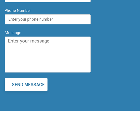
Phone Number
Message