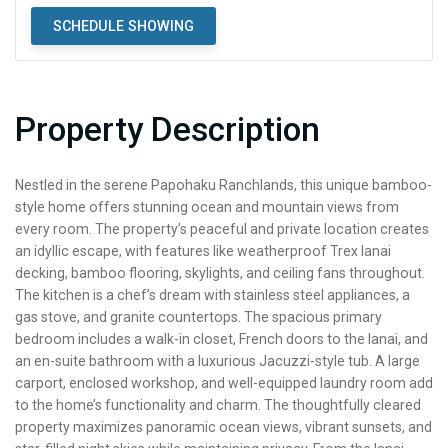
SCHEDULE SHOWING
Property Description
Nestled in the serene Papohaku Ranchlands, this unique bamboo-
style home offers stunning ocean and mountain views from
every room. The property’s peaceful and private location creates
an idyllic escape, with features like weatherproof Trex lanai
decking, bamboo flooring, skylights, and ceiling fans throughout.
The kitchen is a chef’s dream with stainless steel appliances, a
gas stove, and granite countertops. The spacious primary
bedroom includes a walk-in closet, French doors to the lanai, and
an en-suite bathroom with a luxurious Jacuzzi-style tub. A large
carport, enclosed workshop, and well-equipped laundry room add
to the home’s functionality and charm. The thoughtfully cleared
property maximizes panoramic ocean views, vibrant sunsets, and