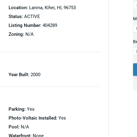
Location:
Lanina, Kihei, HI, 96753
Status:
ACTIVE
Mi
Listing Number:
404289
Zoning:
N/A
B
Year Built:
2000
Parking:
Yes
Photo-Voltaic Installed:
Yes
Pool:
N/A
Waterfront:
None