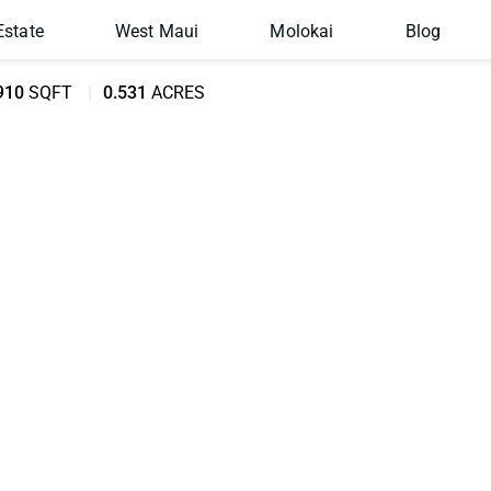
Estate
West Maui
Molokai
Blog
910
SQFT
0.531
ACRES