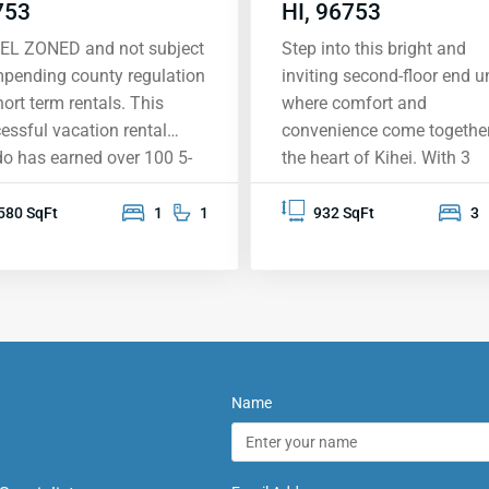
753
HI, 96753
EL ZONED and not subject
Step into this bright and
mpending county regulation
inviting second-floor end un
hort term rentals. This
where comfort and
essful vacation rental
convenience come together
o has earned over 100 5-
the heart of Kihei. With 3
 reviews, largely inspired by
spacious bedrooms and 2
expansive south shore view,
beautifully upgraded
580 SqFt
1
1
932 SqFt
3
ning the West Maui
bathrooms, this home is
tains, the island of Lanai,
perfect for relaxing and m
kini, Wailea and beyond.
memories. Located near th
 condo was designed
new Kihei High School, it’s
nd the overview of
treasure in a sought-after
ole II Beach Park, with its
neighborhood. You’ll love t
ective warm-water
warm and welcoming
Name
ming and snorkeling and
atmosphere, complete with
en sand beaches. It
vaulted ceilings, elegant
ures one of the largest
bamboo flooring, and styli