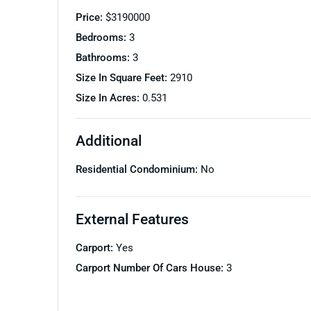
Price:
$
3190000
Bedrooms:
3
Bathrooms:
3
Size In Square Feet:
2910
Size In Acres:
0.531
Additional
Residential Condominium:
No
External Features
Carport:
Yes
Carport Number Of Cars House:
3