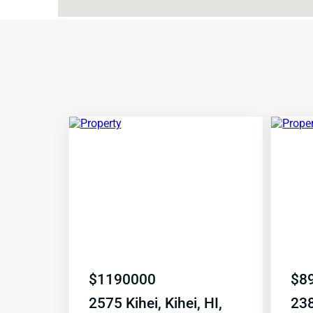
$
1190000
$
8
2575 Kihei, Kihei, HI,
238