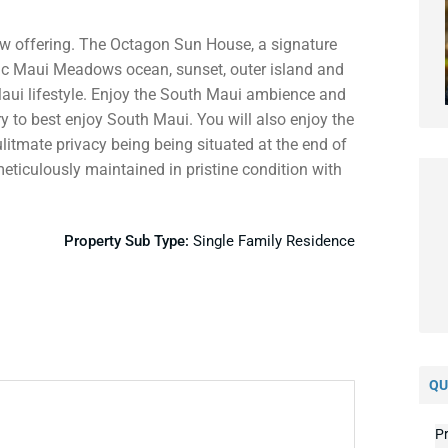
new offering. The Octagon Sun House, a signature
c Maui Meadows ocean, sunset, outer island and
aui lifestyle. Enjoy the South Maui ambience and
 to best enjoy South Maui. You will also enjoy the
ulitmate privacy being being situated at the end of
ticulously maintained in pristine condition with
Property Sub Type:
Single Family Residence
QU
Pr