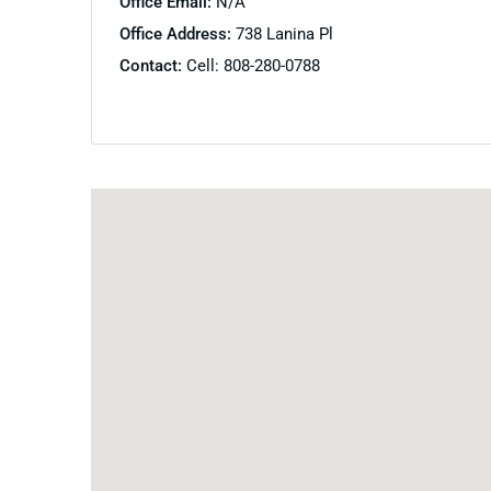
Office Email:
N/A
Office Address:
738 Lanina Pl
Contact:
Cell: 808-280-0788