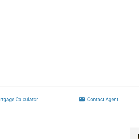
rtgage Calculator
Contact Agent