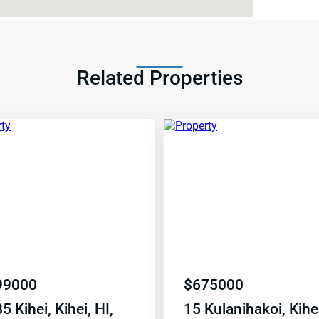
Related Properties
99000
$
675000
5 Kihei, Kihei, HI,
15 Kulanihakoi, Kihei