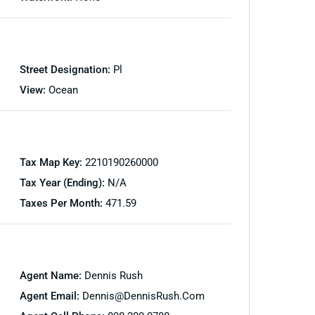
Street Designation:
Pl
View:
Ocean
Tax Map Key:
2210190260000
Tax Year (Ending):
N/A
Taxes Per Month:
471.59
Agent Name:
Dennis Rush
Agent Email:
Dennis@DennisRush.com