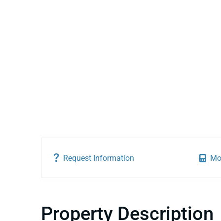
Request Information
Mo
Property Description