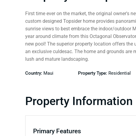
First time ever on the market, the original owner's 
custom designed Topsider home provides panorami
sunrise views to best embrace the indoor/outdoor M
year around climate from this Octagonal Observatory
new pool! The superior property location offers the 
an exclusive culdesac. The home and grounds are me
lush and mature landscaping.
Country:
Maui
Property Type:
Residential
Property Information
Primary Features