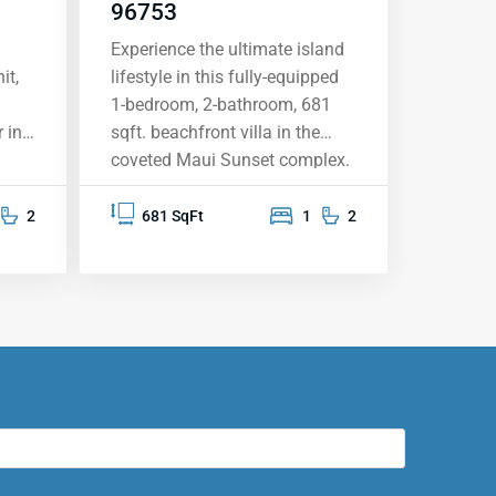
96753
Experience the ultimate island
it,
lifestyle in this fully-equipped
1-bedroom, 2-bathroom, 681
 in
sqft. beachfront villa in the
coveted Maui Sunset complex.
This top-floor unit vacation
rental offers breathtaking
2
681 SqFt
1
2
ocean views from your private
aking
lanai, providing the perfect
e
backdrop for sunsets, whale
 a
watching, and memorable
moments. The upgraded
he
kitchen features granite
countertops, stainless steel
appliances, and solid oak
cabinetry. Fully furnished and
sh
move-in ready, this condo is set