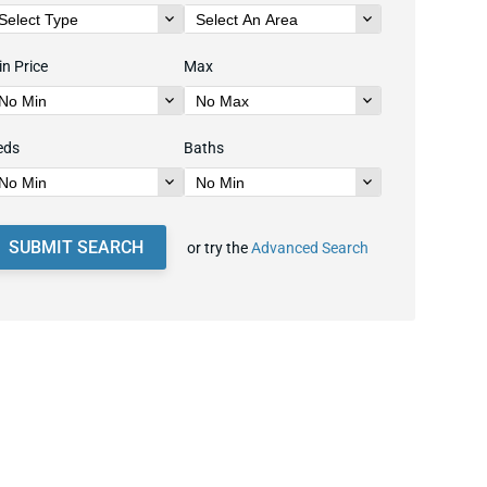
n Price
Max
eds
Baths
SUBMIT SEARCH
or try the
Advanced Search