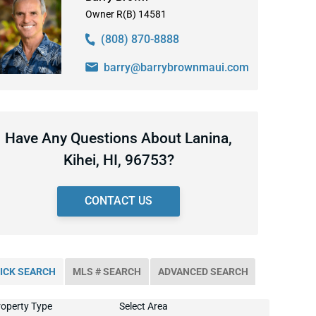
Owner R(B) 14581
(808) 870-8888
barry@barrybrownmaui.com
Have Any Questions About Lanina,
Kihei, HI, 96753?
CONTACT US
ICK SEARCH
MLS # SEARCH
ADVANCED SEARCH
operty Type
Select Area