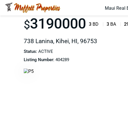
Maui Real 
3190000
$
3
BD
3
BA
2
738 Lanina, Kihei, HI, 96753
Status:
ACTIVE
Listing Number:
404289