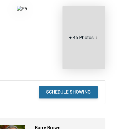
+
46
Photos
SCHEDULE SHOWING
Barry Brown