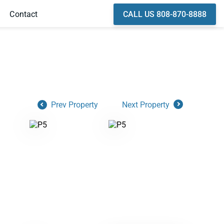
CALL US 808-870-8888
Contact
Prev Property
Next Property