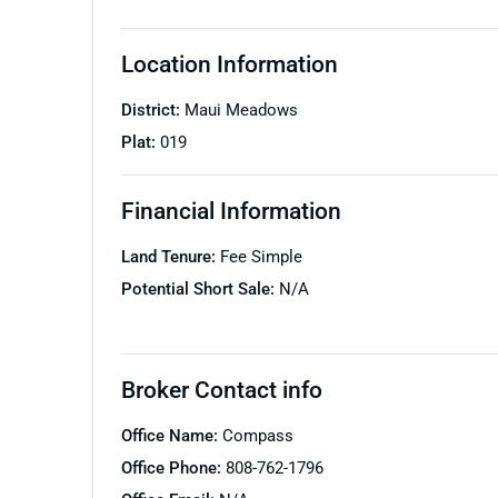
Location Information
District:
Maui Meadows
Plat:
019
Financial Information
Land Tenure:
Fee Simple
Potential Short Sale:
N/A
Broker Contact info
Office Name:
Compass
Office Phone:
808-762-1796