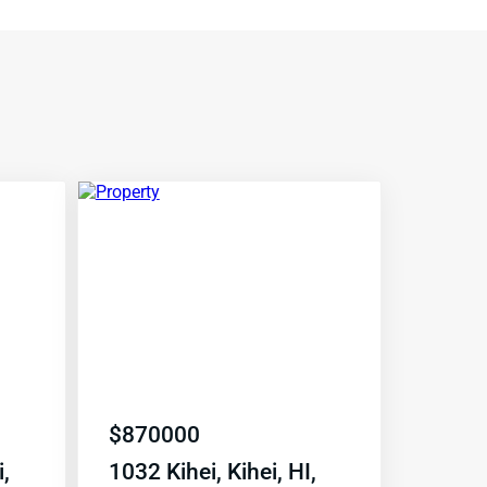
$
870000
,
1032 Kihei, Kihei, HI,