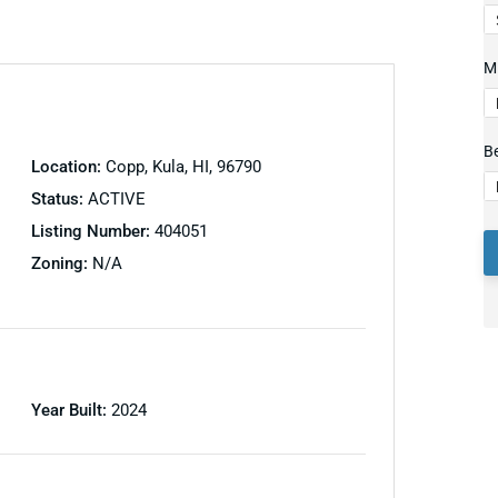
Mi
B
Location:
Copp, Kula, HI, 96790
Status:
ACTIVE
Listing Number:
404051
Zoning:
N/A
Year Built:
2024