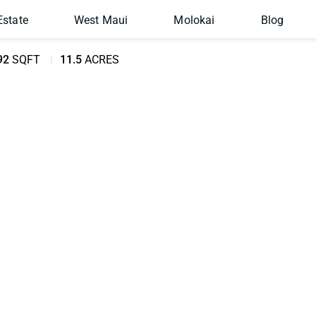
Estate
West Maui
Molokai
Blog
92
SQFT
11.5
ACRES