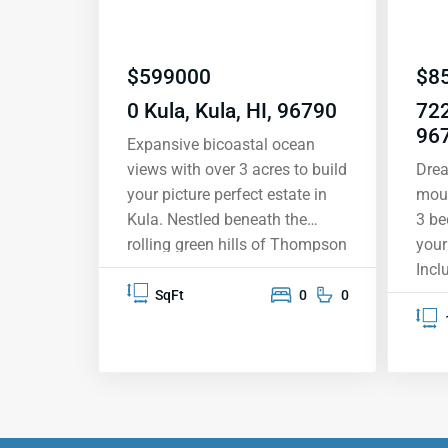
$
599000
$
8
0 Kula, Kula, HI, 96790
722
96
Expansive bicoastal ocean
views with over 3 acres to build
Drea
your picture perfect estate in
moun
Kula. Nestled beneath the
3 be
rolling green hills of Thompson
your
Road, letyour creative talents
Incl
flow as you create your custom
moun
SqFt
0
0
estate with commanding ocean
com
vistas. Situated within the
ramp
inviting Keokea climate, this
Hard
agriculturally-zoned 3+ acre
stai
property offers serene and
Expa
idyllic rural landscapes,
lana