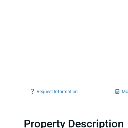
Request Information
Mo
Property Description