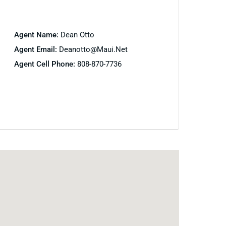
Agent Name:
Dean Otto
Agent Email:
Deanotto@maui.net
Agent Cell Phone:
808-870-7736