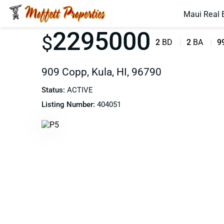
Maui Real 
2295000
$
2
BD
2
BA
9
909 Copp, Kula, HI, 96790
Status:
ACTIVE
Listing Number:
404051