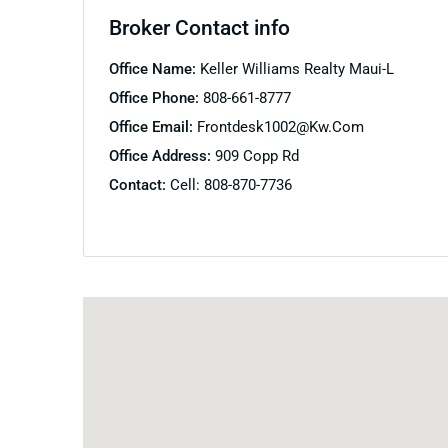
Broker Contact info
Office Name:
Keller Williams Realty Maui-L
Office Phone:
808-661-8777
Office Email:
Frontdesk1002@kw.com
Office Address:
909 Copp Rd
Contact:
Cell: 808-870-7736