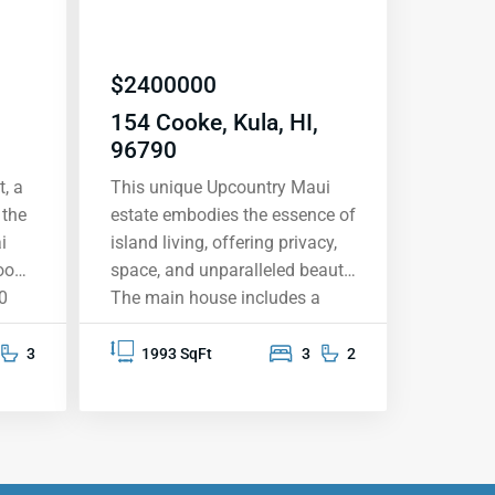
$
2400000
154 Cooke, Kula, HI,
96790
, a
This unique Upcountry Maui
 the
estate embodies the essence of
i
island living, offering privacy,
oom,
space, and unparalleled beauty.
0
The main house includes a
ned
three-bedroom, two bathroom
’
single level plantation-style
3
1993 SqFt
3
2
tra-
residence with a detached 2 car
e
garage, office and storage
room all nestled on
approximately two acres of
iting
meticulously manicured land.