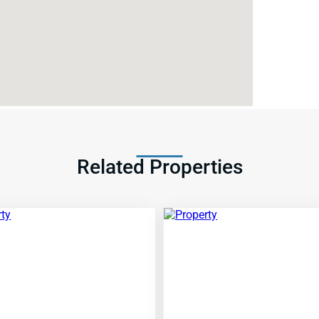
Related Properties