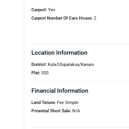
Carport:
Yes
Carport Number Of Cars House:
2
Location Information
District:
Kula/Ulupalakua/Kanaio
Plat:
020
Financial Information
Land Tenure:
Fee Simple
Potential Short Sale:
N/A