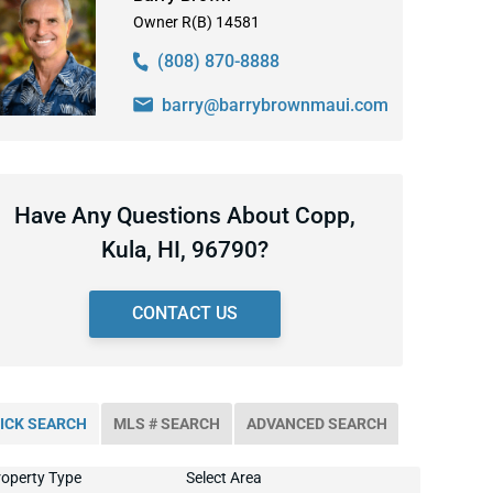
Owner R(B) 14581
(808) 870-8888
barry@barrybrownmaui.com
Have Any Questions About Copp,
Kula, HI, 96790?
CONTACT US
ICK SEARCH
MLS # SEARCH
ADVANCED SEARCH
operty Type
Select Area