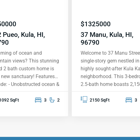
50000
$
1325000
 Pueo, Kula, HI,
37 Manu, Kula, HI,
790
96790
ming of ocean and
Welcome to 37 Manu Street
tain views? This stunning
single-story gem nestled in
d 2 bath custom home is
highly sought-after Kula Ka
 new sanctuary! Features
neighborhood. This 3-bedr
ude: - Unobstructed ocean &
2.5-bath home boasts 2,15
tain views - ADA
sqft of thoughtfully desig
pliant bathroom/shower &
living space, enhanced by 9
1092 SqFt
3
2
2150 SqFt
3
 for accessibility -
ceilings throughout. The ex
wood flooring - New
large primary suite is a tru
nless steel appliances -
sanctuary, featuring an
nsive oversized covered
attached office/den, an
i for those gorgeous
abundance of windows inv