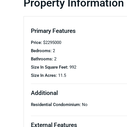
Property Information
Primary Features
Price:
$
2295000
Bedrooms:
2
Bathrooms:
2
Size In Square Feet:
992
Size In Acres:
11.5
Additional
Residential Condominium:
No
External Features