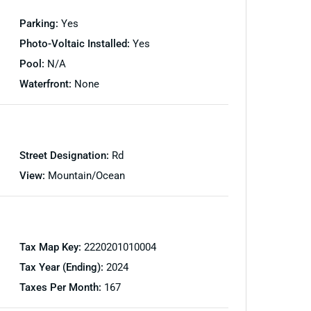
Parking:
Yes
Photo-Voltaic Installed:
Yes
Pool:
N/A
Waterfront:
None
Street Designation:
Rd
View:
Mountain/Ocean
Tax Map Key:
2220201010004
Tax Year (Ending):
2024
Taxes Per Month:
167