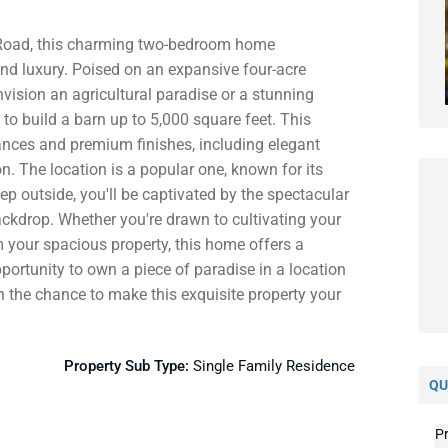
 Road, this charming two-bedroom home
and luxury. Poised on an expansive four-acre
nvision an agricultural paradise or a stunning
 to build a barn up to 5,000 square feet. This
ances and premium finishes, including elegant
n. The location is a popular one, known for its
p outside, you'll be captivated by the spectacular
ckdrop. Whether you're drawn to cultivating your
 your spacious property, this home offers a
pportunity to own a piece of paradise in a location
 on the chance to make this exquisite property your
Property Sub Type:
Single Family Residence
QU
Pr