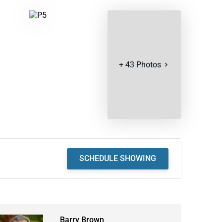
+
43
Photos
SCHEDULE SHOWING
Barry Brown