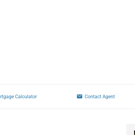
rtgage Calculator
Contact Agent