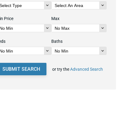
n Price
Max
eds
Baths
SUBMIT SEARCH
or try the
Advanced Search