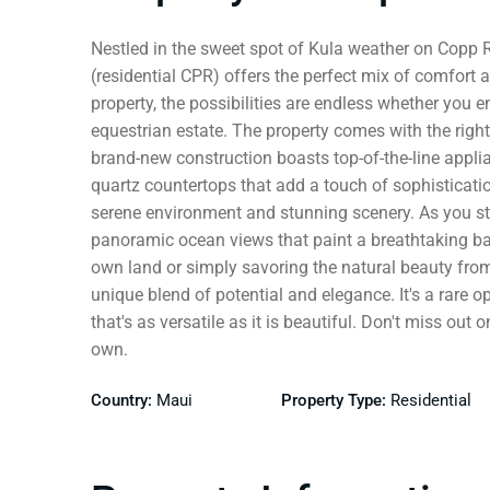
Nestled in the sweet spot of Kula weather on Copp
(residential CPR) offers the perfect mix of comfort 
property, the possibilities are endless whether you e
equestrian estate. The property comes with the right
brand-new construction boasts top-of-the-line appli
quartz countertops that add a touch of sophisticatio
serene environment and stunning scenery. As you ste
panoramic ocean views that paint a breathtaking ba
own land or simply savoring the natural beauty from
unique blend of potential and elegance. It's a rare o
that's as versatile as it is beautiful. Don't miss out
own.
Country:
Maui
Property Type:
Residential