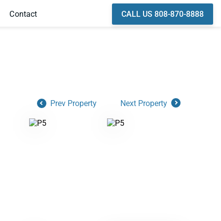
CALL US 808-870-8888
Contact
Prev Property
Next Property