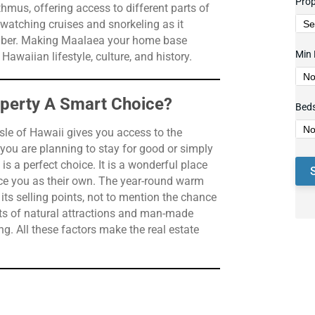
Prop
hmus, offering access to different parts of
-watching cruises and snorkeling as it
ember. Making Maalaea your home base
Min 
awaiian lifestyle, culture, and history.
operty A Smart Choice?
Bed
sle of Hawaii gives you access to the
 you are planning to stay for good or simply
 a perfect choice. It is a wonderful place
ce you as their own. The year-round warm
ts selling points, not to mention the chance
asts of natural attractions and man-made
g. All these factors make the real estate