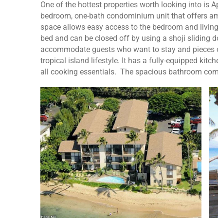
One of the hottest properties worth looking into is A
bedroom, one-bath condominium unit that offers amp
space allows easy access to the bedroom and livin
bed and can be closed off by using a shoji sliding d
accommodate guests who want to stay and pieces of 
tropical island lifestyle. It has a fully-equipped ki
all cooking essentials. The spacious bathroom co