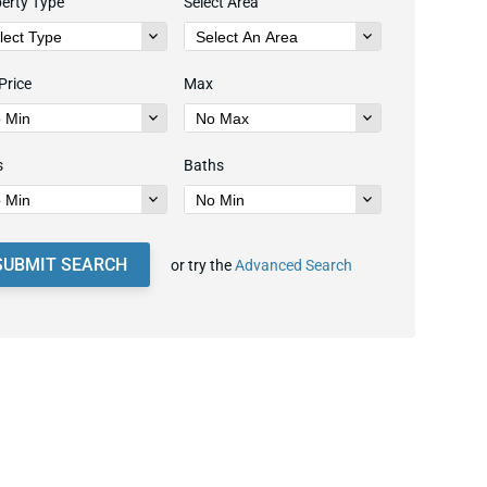
erty Type
Select Area
Price
Max
s
Baths
SUBMIT SEARCH
or try the
Advanced Search