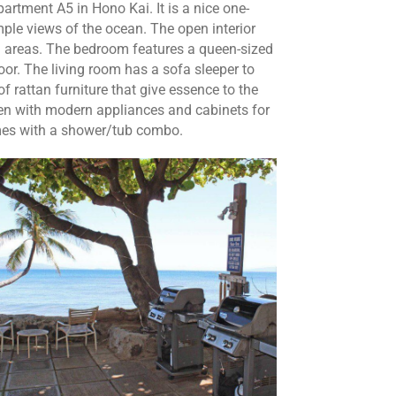
partment A5 in Hono Kai. It is a nice one-
le views of the ocean. The open interior
g areas. The bedroom features a queen-sized
oor. The living room has a sofa sleeper to
rattan furniture that give essence to the
tchen with modern appliances and cabinets for
mes with a shower/tub combo.