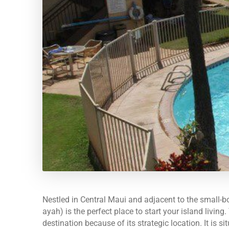
Nestled in Central Maui and adjacent to the small-
ayah) is the perfect place to start your island livin
destination because of its strategic location. It is 