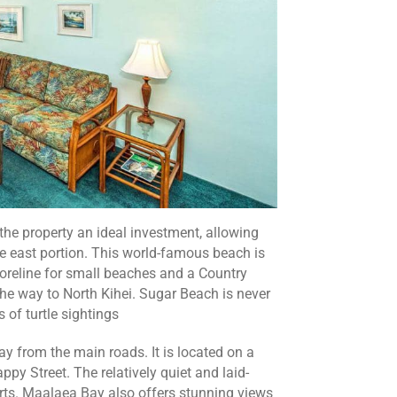
the property an ideal investment, allowing
e east portion. This world-famous beach is
horeline for small beaches and a Country
he way to North Kihei. Sugar Beach is never
 of turtle sightings
y from the main roads. It is located on a
py Street. The relatively quiet and laid-
rts. Maalaea Bay also offers stunning views