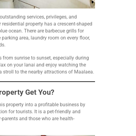
 outstanding services, privileges, and
 residential property has a crescent-shaped
blue ocean. There are barbecue grills for
 parking area, laundry room on every floor,
nds.
from sunrise to sunset, especially during
ax on your lanai and enjoy watching the
a stroll to the nearby attractions of Maalaea.
roperty Get You?
is property into a profitable business by
n for tourists. It is a pet-friendly and
-parents and those who are health-