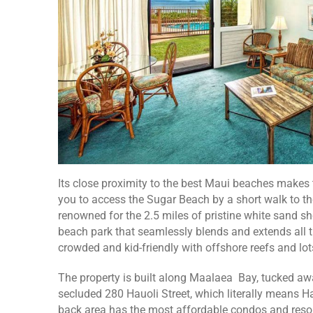
Its close proximity to the best Maui beaches makes 
you to access the Sugar Beach by a short walk to th
renowned for the 2.5 miles of pristine white sand s
beach park that seamlessly blends and extends all t
crowded and kid-friendly with offshore reefs and lots
The property is built along Maalaea Bay, tucked awa
secluded 280 Hauoli Street, which literally means Hap
back area has the most affordable condos and reso