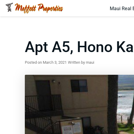
Maui Real 
Apt A5, Hono K
Posted on March 3, 2021
Written by maui