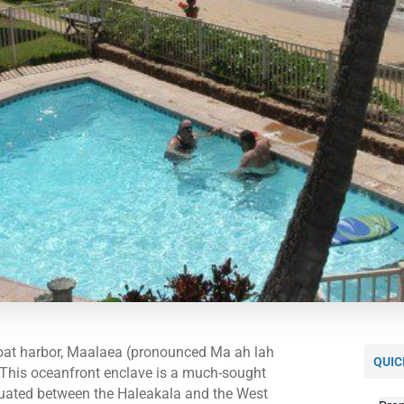
boat harbor, Maalaea (pronounced Ma ah lah
QUIC
g. This oceanfront enclave is a much-sought
situated between the Haleakala and the West