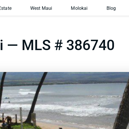
Estate
West Maui
Molokai
Blog
ai — MLS # 386740