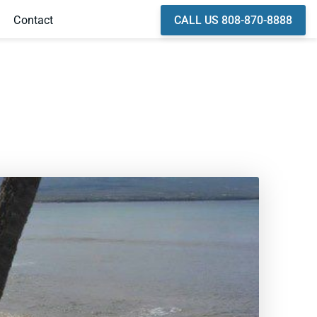
CALL US 808-870-8888
Contact