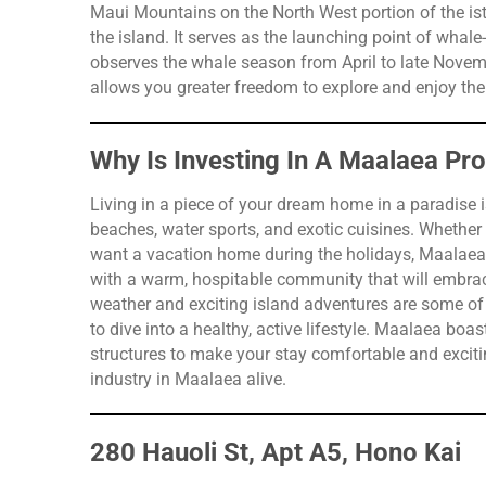
Maui Mountains on the North West portion of the ist
the island. It serves as the launching point of whale
observes the whale season from April to late Nov
allows you greater freedom to explore and enjoy the H
Why Is Investing In A Maalaea Pr
Living in a piece of your dream home in a paradise i
beaches, water sports, and exotic cuisines. Whether
want a vacation home during the holidays, Maalaea is
with a warm, hospitable community that will embra
weather and exciting island adventures are some of i
to dive into a healthy, active lifestyle. Maalaea bo
structures to make your stay comfortable and excitin
industry in Maalaea alive.
280 Hauoli St, Apt A5, Hono Kai