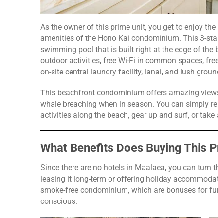
As the owner of this prime unit, you get to enjoy the
amenities of the Hono Kai condominium. This 3-star
swimming pool that is built right at the edge of the 
outdoor activities, free Wi-Fi in common spaces, free
on-site central laundry facility, lanai, and lush grou
This beachfront condominium offers amazing views 
whale breaching when in season. You can simply rel
activities along the beach, gear up and surf, or take 
What Benefits Does Buying This P
Since there are no hotels in Maalaea, you can turn th
leasing it long-term or offering holiday accommodatio
smoke-free condominium, which are bonuses for fur
conscious.