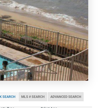
K SEARCH
MLS # SEARCH
ADVANCED SEARCH