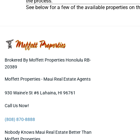
the process.
See below for a few of the available properties on 
Brokered By Moffett Properties Honolulu RB-
20389
Moffett Properties - Maui Real Estate Agents
930 Waine'e St #6
Lahaina
,
HI
96761
Call Us Now!
(808) 870-8888
Nobody Knows Maui Real Estate Better Than
Moffett Properties.