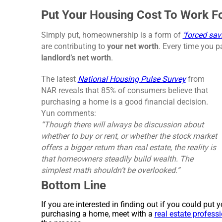
Put Your Housing Cost To Work F
Simply put, homeownership is a form of
‘forced sav
are contributing to
your net worth
. Every time you p
landlord’s net worth
.
The latest
National Housing Pulse Survey
from
NAR reveals that 85% of consumers believe that
purchasing a home is a good financial decision.
Yun comments:
“Though there will always be discussion about
whether to buy or rent, or whether the stock market
offers a bigger return than real estate, the reality is
that homeowners steadily build wealth. The
simplest math shouldn’t be overlooked.”
Bottom Line
If you are interested in finding out if you could put
purchasing a home, meet with a
real estate profess