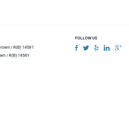
FOLLOW US
Brown / R(B) 14581
own / R(B) 14581