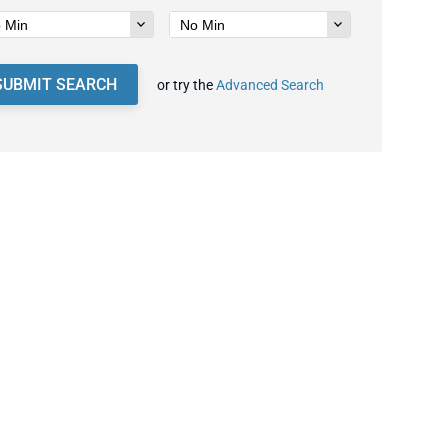
SUBMIT SEARCH
or try the
Advanced Search