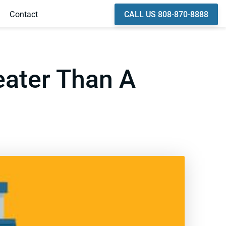
CALL US 808-870-8888
Contact
eater Than A