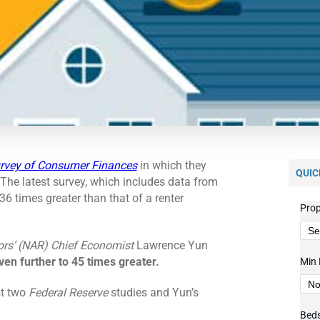
rvey of Consumer Finances
in which they
QUIC
 The latest survey, which includes data from
6 times greater than that of a renter
Prop
ors’ (NAR)
Chief Economist
Lawrence Yun
ven further to 45 times greater.
Min 
st two
Federal Reserve
studies and Yun’s
Bed