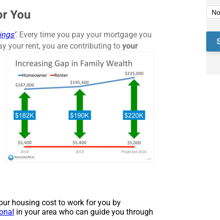
or You
ings’
. Every time you pay your mortgage you
ay your rent, you are contributing to
your
 your housing cost to work for you by
ional
in your area who can guide you through