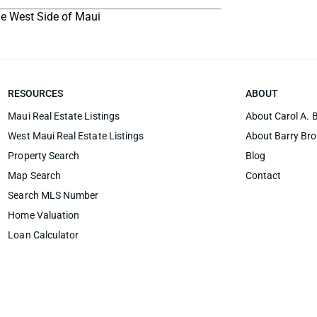
the West Side of Maui
RESOURCES
ABOUT
Maui Real Estate Listings
About Carol A. 
West Maui Real Estate Listings
About Barry Br
Property Search
Blog
Map Search
Contact
Search MLS Number
Home Valuation
Loan Calculator