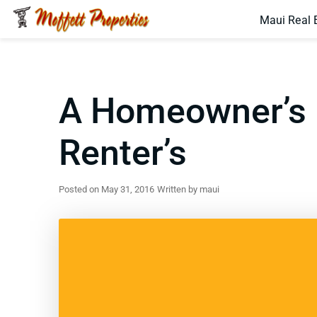
Maui Real 
A Homeowner’s N
Renter’s
Posted on May 31, 2016
Written by maui