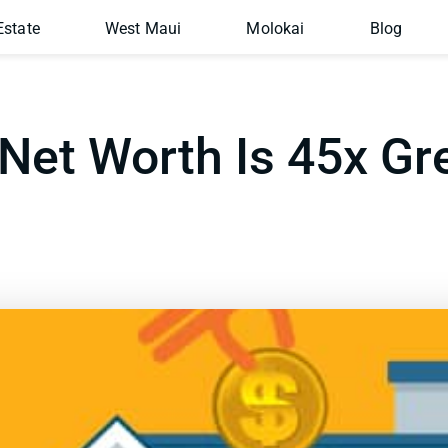
Estate
West Maui
Molokai
Blog
et Worth Is 45x Gr