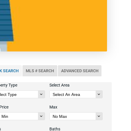
K SEARCH
MLS # SEARCH
ADVANCED SEARCH
erty Type
Select Area
Price
Max
s
Baths