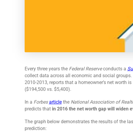
Every three years the
Federal Reserve
conducts a
Su
collect data across all economic and social groups.
2010-2013, reports that a homeowner’s net worth is 3
($194,500 vs. $5,400).
In a
Forbes
article
the
National Association of Realt
predicts that
in 2016 the net worth gap will widen e
The graph below demonstrates the results of the la
prediction: