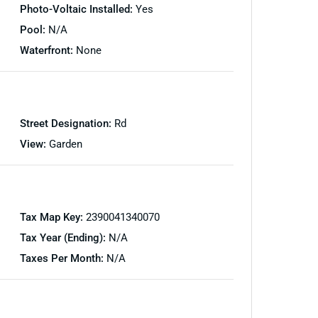
Photo-Voltaic Installed:
Yes
Pool:
N/A
Waterfront:
None
Street Designation:
Rd
View:
Garden
Tax Map Key:
2390041340070
Tax Year (Ending):
N/A
Taxes Per Month:
N/A