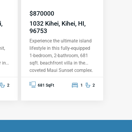
$
870000
,
1032 Kihei, Kihei, HI,
96753
Experience the ultimate island
it,
lifestyle in this fully-equipped
1-bedroom, 2-bathroom, 681
 in
sqft. beachfront villa in the
coveted Maui Sunset complex.
This top-floor unit vacation
rental offers breathtaking
2
681 SqFt
1
2
ocean views from your private
aking
lanai, providing the perfect
e
backdrop for sunsets, whale
 a
watching, and memorable
moments. The upgraded
he
kitchen features granite