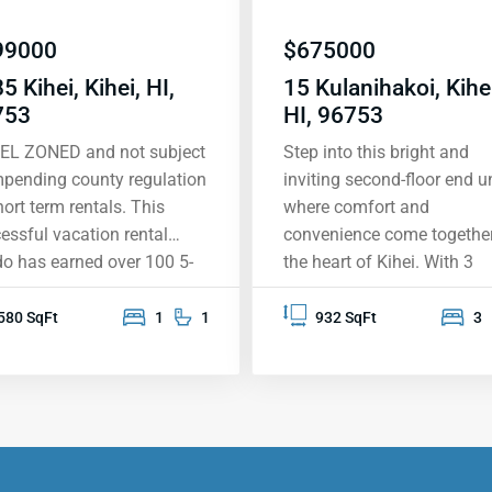
99000
$
675000
5 Kihei, Kihei, HI,
15 Kulanihakoi, Kihei
753
HI, 96753
EL ZONED and not subject
Step into this bright and
mpending county regulation
inviting second-floor end un
hort term rentals. This
where comfort and
essful vacation rental
convenience come together
o has earned over 100 5-
the heart of Kihei. With 3
 reviews, largely inspired by
spacious bedrooms and 2
expansive south shore view,
beautifully upgraded
580 SqFt
1
1
932 SqFt
3
ning the West Maui
bathrooms, this home is
tains, the island of Lanai,
perfect for relaxing and m
kini, Wailea and beyond.
memories. Located near th
 condo was designed
new Kihei High School, it’s
nd the overview of
treasure in a sought-after
ole II Beach Park, with its
neighborhood. You’ll love t