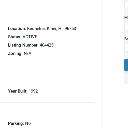
Mi
Location:
Keonekai, Kihei, HI, 96753
Status:
ACTIVE
B
Listing Number:
404425
Zoning:
N/A
Year Built:
1992
Parking:
No