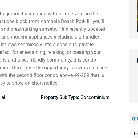
h ground-floor condo with a large yard, in the
ust one block from Kamaole Beach Park III, you’ll
 and breathtaking sunsets. This recently updated
g, and modern appliances including a 2-handler
ut flows seamlessly into a spacious, private
ct for entertaining, relaxing, or creating your
alls and a pet-friendly community, this condo
tion. Don’t miss the opportunity to own your slice
with the second floor condo above #9-209 that is
sy to show on short notice!
ial
Property Sub Type:
Condominium
QU
Pr