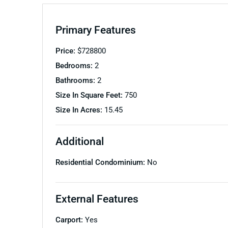
Primary Features
Price:
$
728800
Bedrooms:
2
Bathrooms:
2
Size In Square Feet:
750
Size In Acres:
15.45
Additional
Residential Condominium:
No
External Features
Carport:
Yes