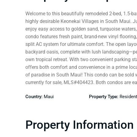
Welcome to this beautifully remodeled 2-bed, 1.5-bat
highly desirable Keonekai Villages in South Maui. J
enjoy easy access to golden sand, turquoise waters,
condo features fresh paint, brand-new vinyl floorin
split AC system for ultimate comfort. The open layo
backyard oasis, complete with lush landscaping—perfe
own tropical retreat. With two convenient parking st
offers both comfort and convenience in a prime loca
of paradise in South Maui! This condo can be sold 
currently for sale, MLS#404423. Both condos are ea
Country:
Maui
Property Type:
Resident
Property Information