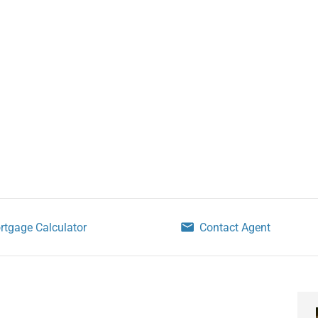
rtgage Calculator
Contact Agent