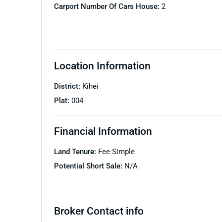
Carport Number Of Cars House:
2
Location Information
District:
Kihei
Plat:
004
Financial Information
Land Tenure:
Fee Simple
Potential Short Sale:
N/A
Broker Contact info