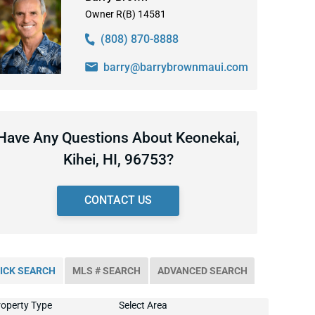
Owner R(B) 14581
(808) 870-8888
barry@barrybrownmaui.com
Have Any Questions About Keonekai,
Kihei, HI, 96753?
CONTACT US
ICK SEARCH
MLS # SEARCH
ADVANCED SEARCH
operty Type
Select Area