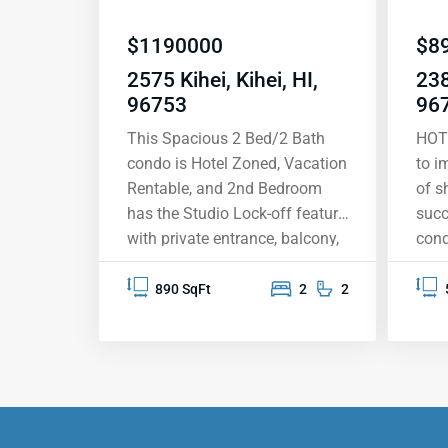
$
1190000
$
8
2575 Kihei, Kihei, HI,
238
96753
96
This Spacious 2 Bed/2 Bath
HOT
condo is Hotel Zoned, Vacation
to i
Rentable, and 2nd Bedroom
of s
has the Studio Lock-off feature
succ
with private entrance, balcony,
cond
and on-suite bathroom,
star
allowing for two rentals in one.
its 
890 SqFt
2
2
Condo is across the road from
span
Kamaole 2 Beach, one of
Moun
several beautiful golden sand
Molo
beaches a short stroll away.
The
Come feel the tropical breeze
arou
and peaceful setting, BBQ,
Kama