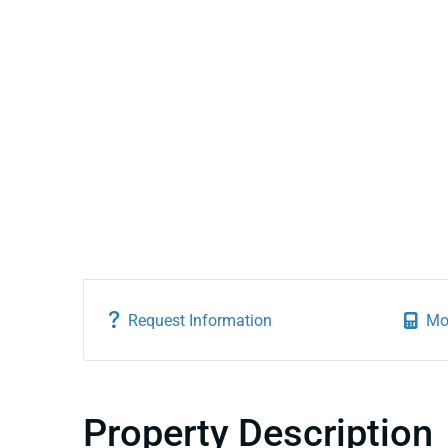
Request Information
Mo
Property Description