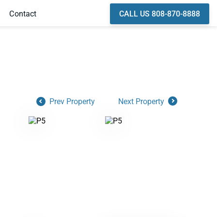
CALL US 808-870-8888
Contact
Prev Property
Next Property