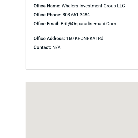
Office Name:
Whalers Investment Group LLC
Office Phone:
808-661-3484
Office Email:
Brit@onparadisemaui.com
Office Address:
160 KEONEKAI Rd
Contact:
N/A