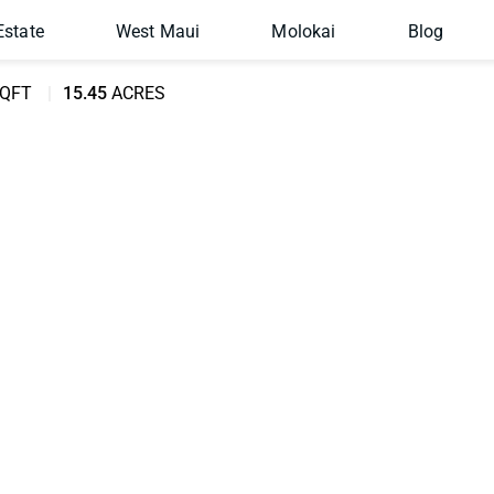
Estate
West Maui
Molokai
Blog
QFT
15.45
ACRES