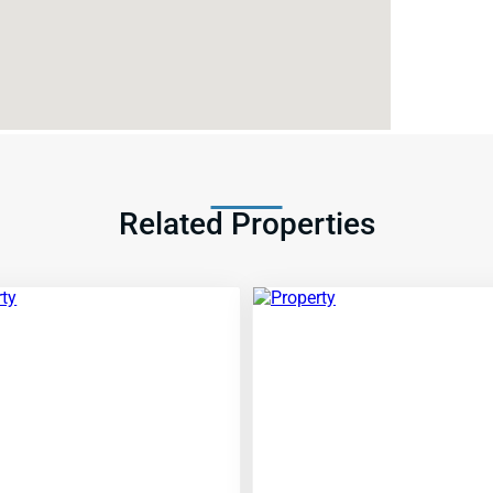
Related Properties