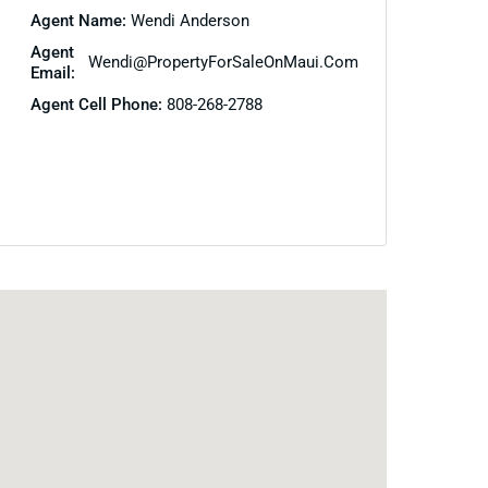
Agent Name:
Wendi Anderson
Agent
Wendi@PropertyForSaleOnMaui.com
Email:
Agent Cell Phone:
808-268-2788