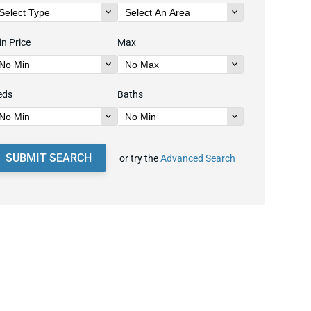
n Price
Max
eds
Baths
SUBMIT SEARCH
or try the
Advanced Search