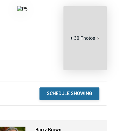
+
30
Photos
SCHEDULE SHOWING
Barry Brown