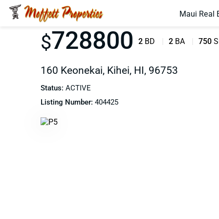
Maui Real 
728800
$
2
BD
2
BA
750
S
160 Keonekai, Kihei, HI, 96753
Status:
ACTIVE
Listing Number:
404425