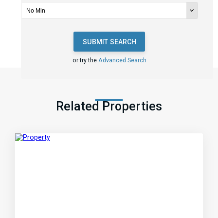
SUBMIT SEARCH
or try the
Advanced Search
Related Properties