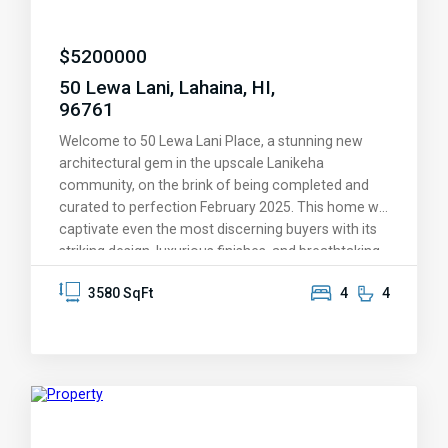
$
5200000
50 Lewa Lani, Lahaina, HI,
96761
Welcome to 50 Lewa Lani Place, a stunning new
architectural gem in the upscale Lanikeha
community, on the brink of being completed and
curated to perfection February 2025. This home will
captivate even the most discerning buyers with its
striking design, luxurious finishes, and breathtaking
views. You'll be amazed by the endless ocean
3580 SqFt
4
4
vistas, the picturesque islands of Lanai and Molokai
on the horizon, and the spectacular sunsets that
Maui is known for—these experiences will
transform your lifestyle and leave a lasting
impression. Every aspect of this home has been
thoughtfully designed to provide a life of
unmatched comfort and elegance. It offers