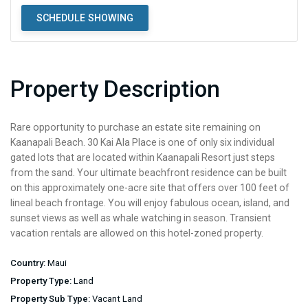
SCHEDULE SHOWING
Property Description
Rare opportunity to purchase an estate site remaining on
Kaanapali Beach. 30 Kai Ala Place is one of only six individual
gated lots that are located within Kaanapali Resort just steps
from the sand. Your ultimate beachfront residence can be built
on this approximately one-acre site that offers over 100 feet of
lineal beach frontage. You will enjoy fabulous ocean, island, and
sunset views as well as whale watching in season. Transient
vacation rentals are allowed on this hotel-zoned property.
Country:
Maui
Property Type:
Land
Property Sub Type:
Vacant Land