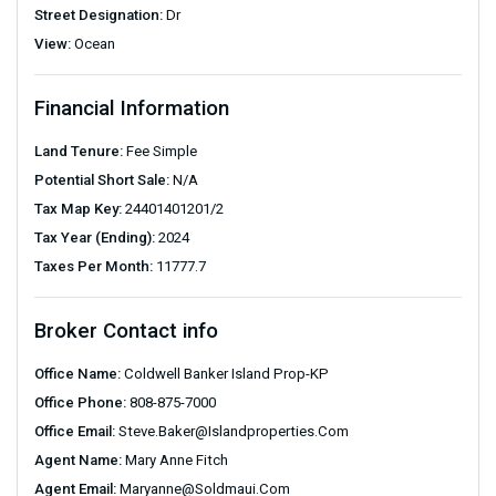
Street Designation:
Dr
View:
Ocean
Financial Information
Land Tenure:
Fee Simple
Potential Short Sale:
N/A
Tax Map Key:
24401401201/2
Tax Year (Ending):
2024
Taxes Per Month:
11777.7
Broker Contact info
Office Name:
Coldwell Banker Island Prop-KP
Office Phone:
808-875-7000
Office Email:
Steve.baker@islandproperties.com
Agent Name:
Mary Anne Fitch
Agent Email:
Maryanne@soldmaui.com