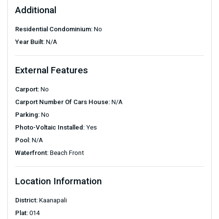
Additional
Residential Condominium:
No
Year Built:
N/A
External Features
Carport:
No
Carport Number Of Cars House:
N/A
Parking:
No
Photo-Voltaic Installed:
Yes
Pool:
N/A
Waterfront:
Beach Front
Location Information
District:
Kaanapali
Plat:
014