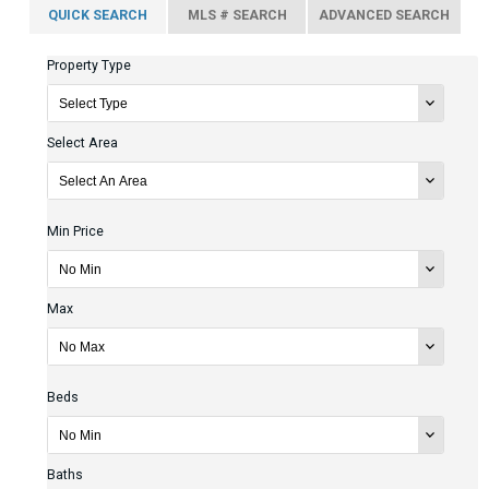
QUICK SEARCH
MLS # SEARCH
ADVANCED SEARCH
Property Type
Select Area
Min Price
Max
Beds
Baths