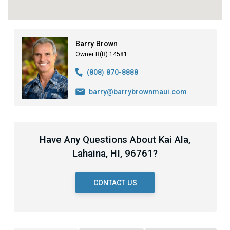
Barry Brown
Owner R(B) 14581
(808) 870-8888
barry@barrybrownmaui.com
Have Any Questions About Kai Ala,
Lahaina, HI, 96761?
CONTACT US