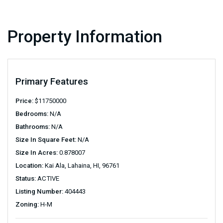
Property Information
Primary Features
Price:
$
11750000
Bedrooms:
N/A
Bathrooms:
N/A
Size In Square Feet:
N/A
Size In Acres:
0.878007
Location:
Kai Ala, Lahaina, HI, 96761
Status:
ACTIVE
Listing Number:
404443
Zoning:
H-M