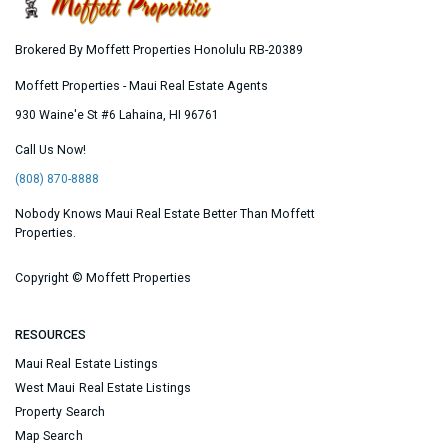
Brokered By Moffett Properties Honolulu RB-20389
Moffett Properties - Maui Real Estate Agents
930 Waine'e St #6
Lahaina
,
HI
96761
Call Us Now!
(808) 870-8888
Nobody Knows Maui Real Estate Better Than Moffett
Properties.
Copyright ©
Moffett Properties
RESOURCES
Maui Real Estate Listings
West Maui Real Estate Listings
Property Search
Map Search