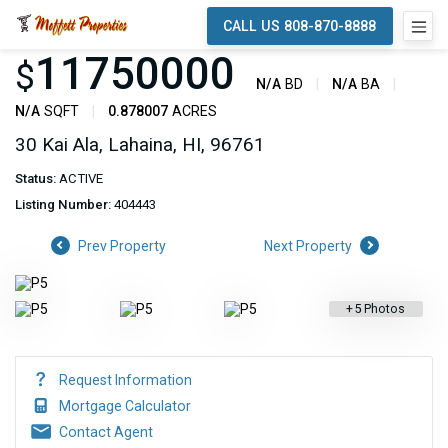
CALL US 808-870-8888
11750000
$
N/A
BD
N/A
BA
N/A
SQFT
0.878007
ACRES
30 Kai Ala, Lahaina, HI, 96761
Status:
ACTIVE
Listing Number:
404443
Prev Property
Next Property
+
5
Photos
Request Information
Mortgage Calculator
Contact Agent