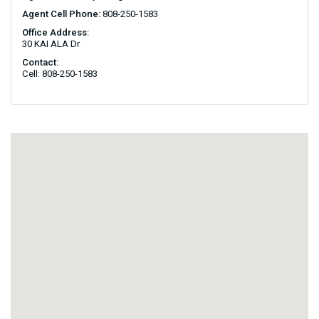
Agent Cell Phone:
808-250-1583
Office Address:
30 KAI ALA Dr
Contact:
Cell: 808-250-1583