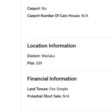
Carport:
No
Carport Number Of Cars House:
N/A
Location Information
District:
Wailuku
Plat:
039
Financial Information
Land Tenure:
Fee Simple
Potential Short Sale:
N/A