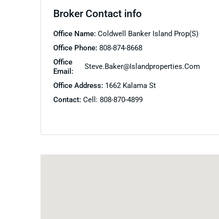
Broker Contact info
Office Name:
Coldwell Banker Island Prop(S)
Office Phone:
808-874-8668
Office
Steve.baker@islandproperties.com
Email:
Office Address:
1662 Kalama St
Contact:
Cell: 808-870-4899