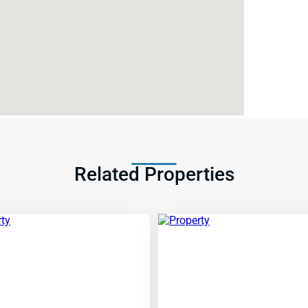
Related Properties