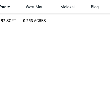
Estate
West Maui
Molokai
Blog
192
SQFT
0.253
ACRES