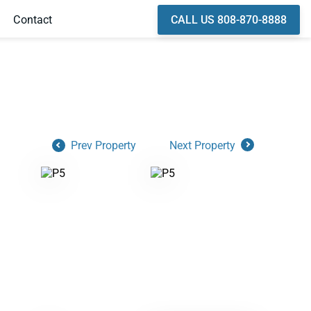
CALL US 808-870-8888
Contact
Prev Property
Next Property