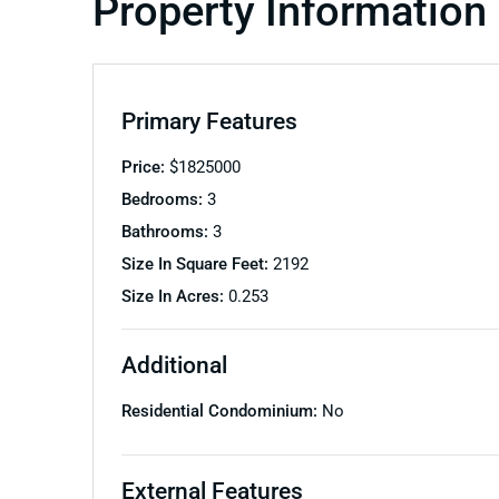
Property Information
Primary Features
Price:
$
1825000
Bedrooms:
3
Bathrooms:
3
Size In Square Feet:
2192
Size In Acres:
0.253
Additional
Residential Condominium:
No
External Features