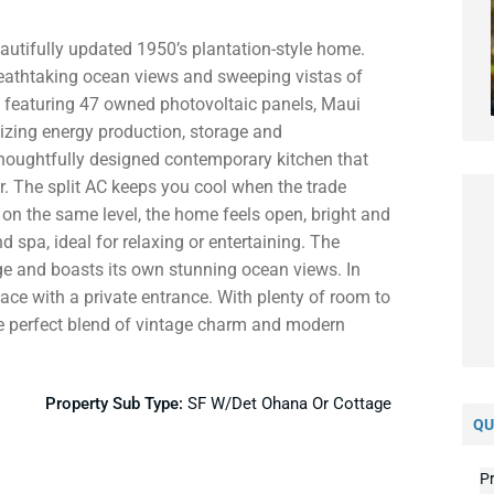
utifully updated 1950’s plantation-style home.
 breathtaking ocean views and sweeping vistas of
p featuring 47 owned photovoltaic panels, Maui
imizing energy production, storage and
 thoughtfully designed contemporary kitchen that
. The split AC keeps you cool when the trade
on the same level, the home feels open, bright and
d spa, ideal for relaxing or entertaining. The
ge and boasts its own stunning ocean views. In
pace with a private entrance. With plenty of room to
he perfect blend of vintage charm and modern
Property Sub Type:
SF W/Det Ohana Or Cottage
QU
Pr