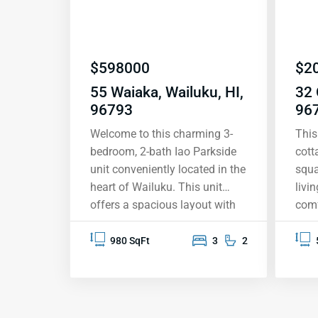
$
598000
$
2
55 Waiaka, Wailuku, HI,
32 
96793
96
Welcome to this charming 3-
This
bedroom, 2-bath Iao Parkside
cott
unit conveniently located in the
squa
heart of Wailuku. This unit
livi
offers a spacious layout with
comf
980 square feet of living space
and 
and a 104 square foot covered
bedr
980 SqFt
3
2
balcony. The master bedroom
priv
has an en-suite bathroom for
is c
added privacy and offers
easy
access to the outdoor balcony.
serv