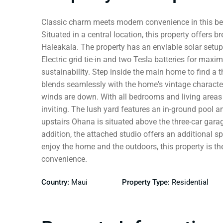
Classic charm meets modern convenience in this bea
Situated in a central location, this property offers
Haleakala. The property has an enviable solar setu
Electric grid tie-in and two Tesla batteries for max
sustainability. Step inside the main home to find a
blends seamlessly with the home's vintage character
winds are down. With all bedrooms and living areas 
inviting. The lush yard features an in-ground pool an
upstairs Ohana is situated above the three-car gara
addition, the attached studio offers an additional s
enjoy the home and the outdoors, this property is t
convenience.
Country:
Maui
Property Type:
Residential