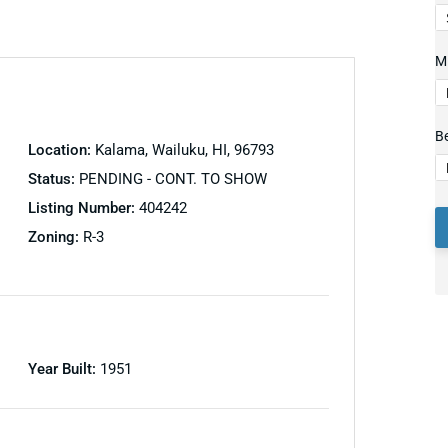
Mi
B
Location:
Kalama, Wailuku, HI, 96793
Status:
PENDING - CONT. TO SHOW
Listing Number:
404242
Zoning:
R-3
Year Built:
1951