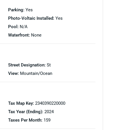
Parking:
Yes
Photo-Voltaic Installed:
Yes
Pool:
N/A
Waterfront:
None
Street Designation:
St
View:
Mountain/Ocean
Tax Map Key:
2340390220000
Tax Year (Ending):
2024
Taxes Per Month:
159