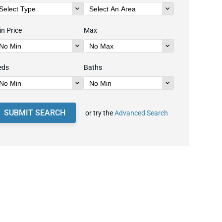
n Price
Max
eds
Baths
SUBMIT SEARCH
or try the
Advanced Search