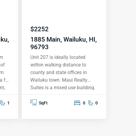
$
2252
uku,
1885 Main, Wailuku, HI,
96793
om
Unit 207 is ideally located
 of
within walking distance to
om
county and state offices in
a for
Wailuku town. Maui Realty
nt,
Suites is a mixed use building.
s
The first 4 floors are
room
commercial, with the 2 top
1
SqFt
0
0
floors zoned residential. There
is a storage locker downstairs
oke-
for tenant use. There is also
secured parking access for