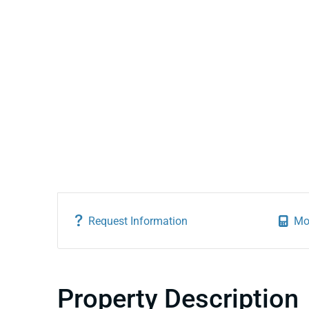
Request Information
Mo
Property Description