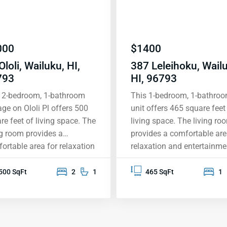
000
$
1400
Ololi, Wailuku, HI,
387 Leleihoku, Wail
793
HI, 96793
 2-bedroom, 1-bathroom
This 1-bedroom, 1-bathro
age on Ololi Pl offers 500
unit offers 465 square feet
re feet of living space. The
living space. The living ro
ng room provides a
provides a comfortable are
ortable area for relaxation
relaxation and entertainme
entertainment, while the
while the bedroom feature
ooms are designed for
adequate space. The bath
500 SqFt
2
1
465 SqFt
1
acy and rest. The property
is equipped with standard
able ready, allowing for
fixtures for convenience.
 access to television
Included amenities are sm
ices. The exterior includes
free living, washer/dryer