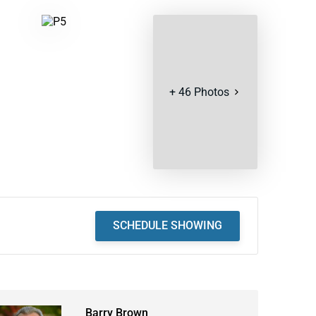
+
46
Photos
SCHEDULE SHOWING
Barry Brown