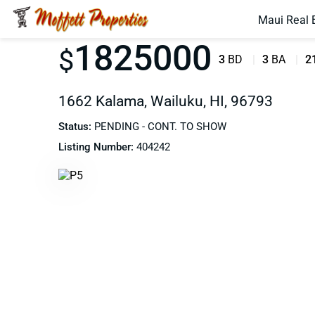
Maui Real 
1825000
$
3
BD
3
BA
2
1662 Kalama, Wailuku, HI, 96793
Status:
PENDING - CONT. TO SHOW
Listing Number:
404242