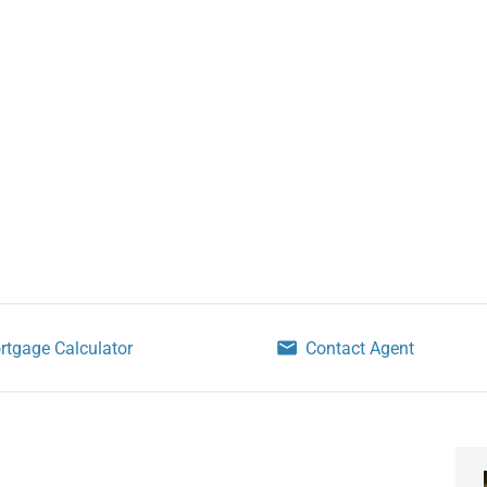
rtgage Calculator
Contact Agent