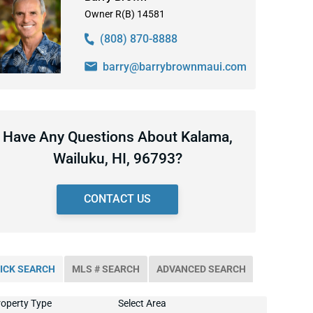
Owner R(B) 14581
(808) 870-8888
barry@barrybrownmaui.com
Have Any Questions About Kalama,
Wailuku, HI, 96793?
CONTACT US
ICK SEARCH
MLS # SEARCH
ADVANCED SEARCH
operty Type
Select Area