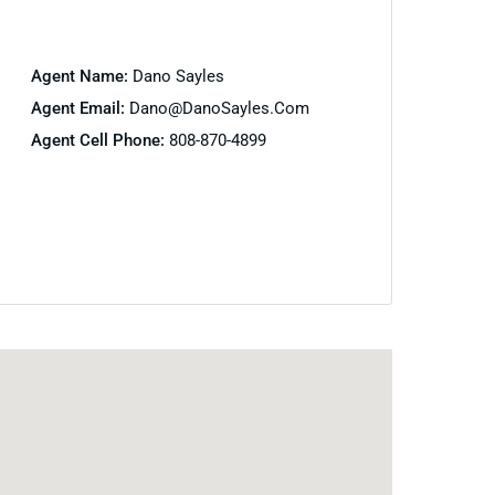
Agent Name:
Dano Sayles
Agent Email:
Dano@DanoSayles.com
Agent Cell Phone:
808-870-4899