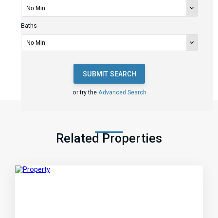
Baths
SUBMIT SEARCH
or try the
Advanced Search
Related Properties