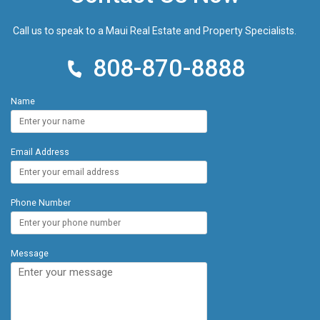
Call us to speak to a Maui Real Estate and Property Specialists.
808-870-8888
Name
Email Address
Phone Number
Message