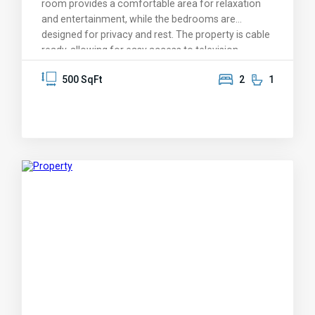
room provides a comfortable area for relaxation
and entertainment, while the bedrooms are
designed for privacy and rest. The property is cable
ready, allowing for easy access to television
services. The exterior includes a covered sitting
500 SqFt
2
1
area and washer/dryer. The rental price is available
upon request. This listing is ideal for those seeking a
compact living arrangement with essential
amenities. Please contact for further details or to
schedule a viewing.