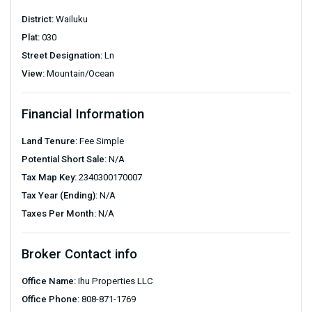
District:
Wailuku
Plat:
030
Street Designation:
Ln
View:
Mountain/Ocean
Financial Information
Land Tenure:
Fee Simple
Potential Short Sale:
N/A
Tax Map Key:
2340300170007
Tax Year (Ending):
N/A
Taxes Per Month:
N/A
Broker Contact info
Office Name:
Ihu Properties LLC
Office Phone:
808-871-1769