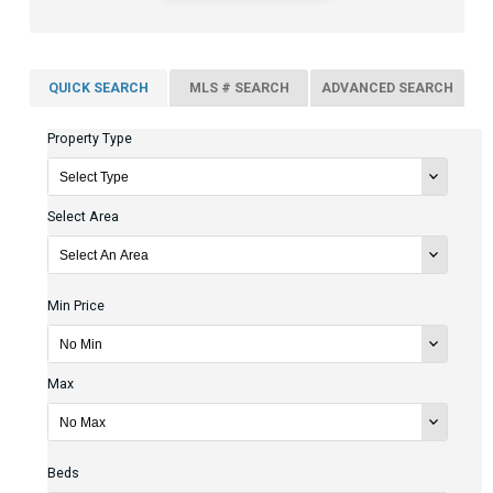
QUICK SEARCH
MLS # SEARCH
ADVANCED SEARCH
Property Type
Select Area
Min Price
Max
Beds