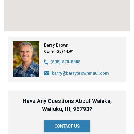
Barry Brown
Owner R(B) 14581
(808) 870-8888
barry@barrybrownmaui.com
Have Any Questions About Waiaka,
Wailuku, HI, 96793?
CONTACT US