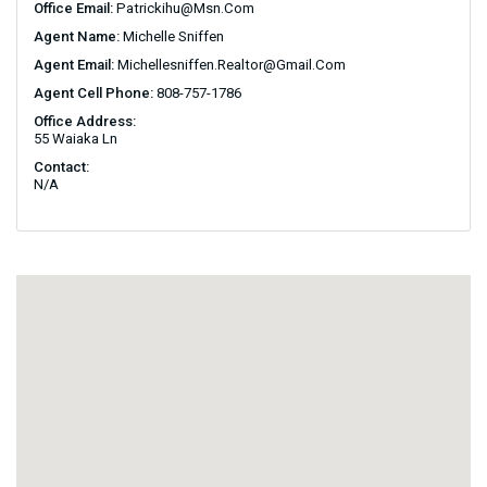
Office Email:
Patrickihu@msn.com
Agent Name:
Michelle Sniffen
Agent Email:
Michellesniffen.realtor@gmail.com
Agent Cell Phone:
808-757-1786
Office Address:
55 Waiaka Ln
Contact:
N/A