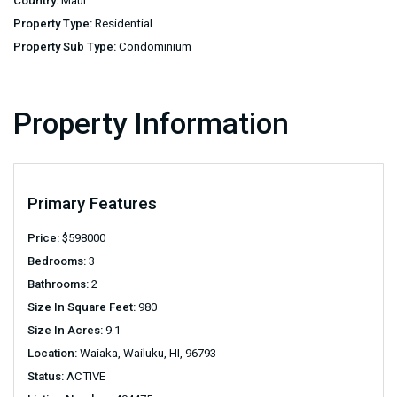
Country:
Maui
Property Type:
Residential
Property Sub Type:
Condominium
Property Information
Primary Features
Price:
$
598000
Bedrooms:
3
Bathrooms:
2
Size In Square Feet:
980
Size In Acres:
9.1
Location:
Waiaka, Wailuku, HI, 96793
Status:
ACTIVE