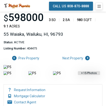
CALL US 808-870-8888
598000
$
3
BD
2
BA
980
SQFT
9.1
ACRES
55 Waiaka, Wailuku, HI, 96793
Status:
ACTIVE
Listing Number:
404475
Prev Property
Next Property
+
15
Photos
Request Information
Mortgage Calculator
Contact Agent