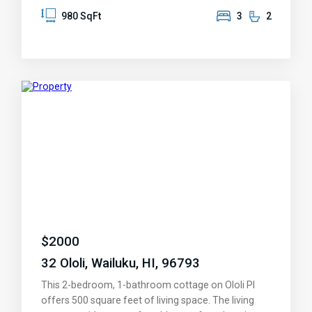
access to the outdoor balcony. There are two new
980 SqFt
3
2
AC window units, one in the master bedroom and
the other in the living room. This unit comes with 2
parking stalls (#70 & 150) Iao Parkside is a pet
friendly complex with close proximity to shops,
restaurants, schools, parks, and medical facilities.
Schedule a viewing today and make this condo your
new home!
$
2000
32 Ololi, Wailuku, HI, 96793
This 2-bedroom, 1-bathroom cottage on Ololi Pl
offers 500 square feet of living space. The living