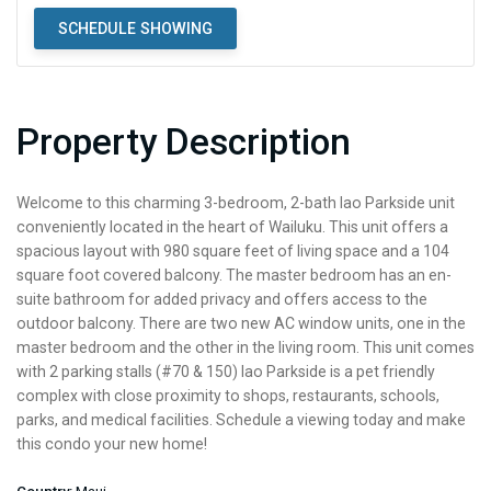
SCHEDULE SHOWING
Property Description
Welcome to this charming 3-bedroom, 2-bath Iao Parkside unit
conveniently located in the heart of Wailuku. This unit offers a
spacious layout with 980 square feet of living space and a 104
square foot covered balcony. The master bedroom has an en-
suite bathroom for added privacy and offers access to the
outdoor balcony. There are two new AC window units, one in the
master bedroom and the other in the living room. This unit comes
with 2 parking stalls (#70 & 150) Iao Parkside is a pet friendly
complex with close proximity to shops, restaurants, schools,
parks, and medical facilities. Schedule a viewing today and make
this condo your new home!