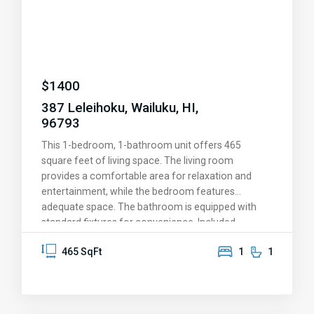
$
1400
387 Leleihoku, Wailuku, HI,
96793
This 1-bedroom, 1-bathroom unit offers 465
square feet of living space. The living room
provides a comfortable area for relaxation and
entertainment, while the bedroom features
adequate space. The bathroom is equipped with
standard fixtures for convenience. Included
amenities are smoke-free living, washer/dryer
465 SqFt
1
1
hookups, and cable readiness, ensuring modern
living standards. The exterior of the property is well-
maintained, providing a pleasant environment. This
property is ideal for individuals seeking a compact