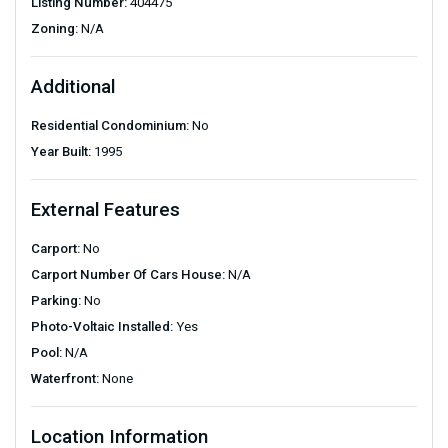
Listing Number:
404475
Zoning:
N/A
Additional
Residential Condominium:
No
Year Built:
1995
External Features
Carport:
No
Carport Number Of Cars House:
N/A
Parking:
No
Photo-Voltaic Installed:
Yes
Pool:
N/A
Waterfront:
None
Location Information