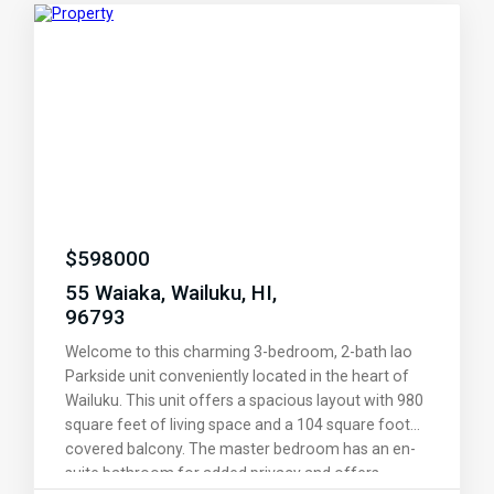
and functional living space.
$
598000
55 Waiaka, Wailuku, HI,
96793
Welcome to this charming 3-bedroom, 2-bath Iao
Parkside unit conveniently located in the heart of
Wailuku. This unit offers a spacious layout with 980
square feet of living space and a 104 square foot
covered balcony. The master bedroom has an en-
suite bathroom for added privacy and offers