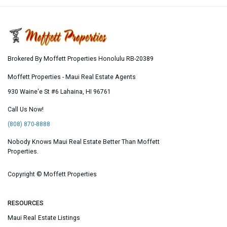
Brokered By Moffett Properties Honolulu RB-20389
Moffett Properties - Maui Real Estate Agents
930 Waine'e St #6
Lahaina
,
HI
96761
Call Us Now!
(808) 870-8888
Nobody Knows Maui Real Estate Better Than Moffett
Properties.
Copyright ©
Moffett Properties
RESOURCES
Maui Real Estate Listings