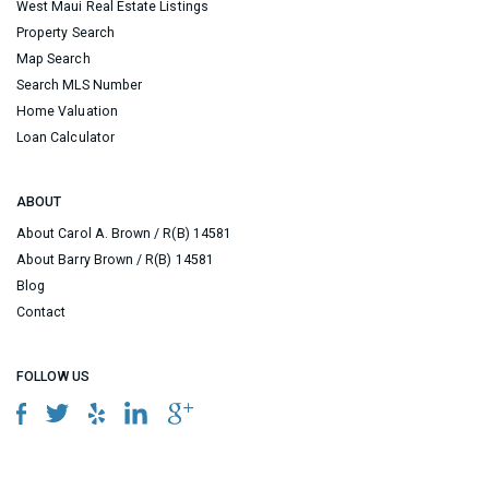
West Maui Real Estate Listings
Property Search
Map Search
Search MLS Number
Home Valuation
Loan Calculator
ABOUT
About Carol A. Brown / R(B) 14581
About Barry Brown / R(B) 14581
Blog
Contact
FOLLOW US