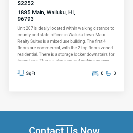
$
2252
1885 Main, Wailuku, HI,
96793
Unit 207 is ideally located within walking distance to
county and state offices in Wailuku town. Maui
Realty Suites is a mixed use building. The first 4
floors are commercial, with the 2 top floors zoned
residential. There is a storage locker downstairs for
tenant use. There is also secured parking access
for building occupants that is further secured by a
SqFt
0
0
gate after business hours and on weekends.
Contact Us Now