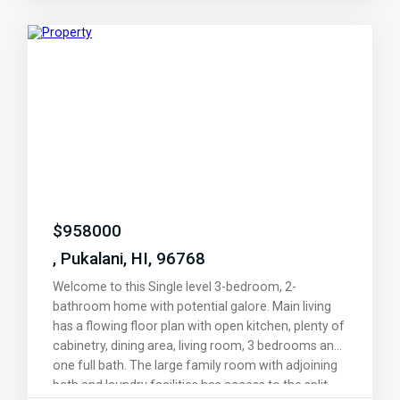
to own a slice of paradise at the highly desirable
Gardens Upcountry, where luxury meets tranquility.
Schedule your showing with your favorite realtor
today!
$
958000
, Pukalani, HI, 96768
Welcome to this Single level 3-bedroom, 2-
bathroom home with potential galore. Main living
has a flowing floor plan with open kitchen, plenty of
cabinetry, dining area, living room, 3 bedrooms and
one full bath. The large family room with adjoining
bath and laundry facilities has access to the split-