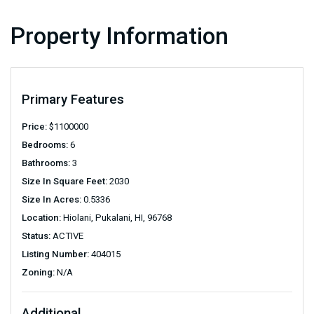
Property Information
Primary Features
Price:
$
1100000
Bedrooms:
6
Bathrooms:
3
Size In Square Feet:
2030
Size In Acres:
0.5336
Location:
Hiolani, Pukalani, HI, 96768
Status:
ACTIVE
Listing Number:
404015
Zoning:
N/A
Additional