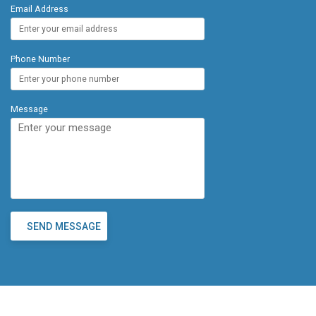
Email Address
Phone Number
Message