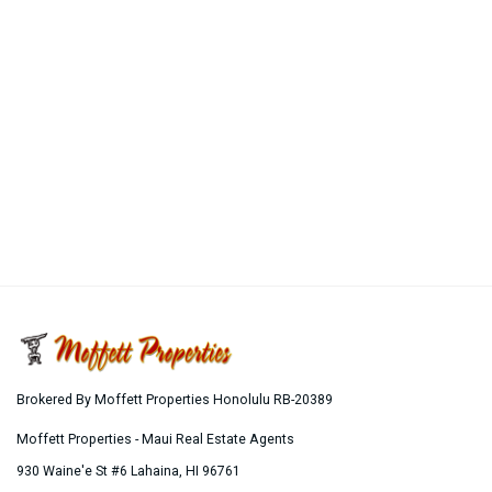
Brokered By Moffett Properties Honolulu RB-20389
Moffett Properties - Maui Real Estate Agents
930 Waine'e St #6
Lahaina
,
HI
96761