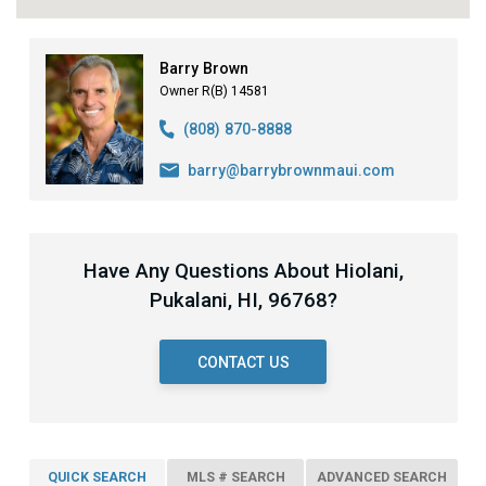
Barry Brown
Owner R(B) 14581
(808) 870-8888
barry@barrybrownmaui.com
Have Any Questions About Hiolani,
Pukalani, HI, 96768?
CONTACT US
QUICK SEARCH
MLS # SEARCH
ADVANCED SEARCH