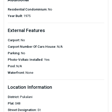
Residential Condominium:
No
Year Built:
1975
External Features
Carport:
No
Carport Number Of Cars House:
N/A
Parking:
No
Photo-Voltaic Installed:
Yes
Pool:
N/A
Waterfront:
None
Location Information
District:
Pukalani
Plat:
048
Street Designation:
St