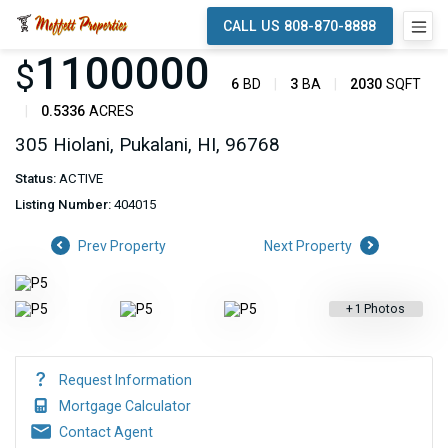
CALL US 808-870-8888
1100000
$
6
BD
3
BA
2030
SQFT
0.5336
ACRES
305 Hiolani, Pukalani, HI, 96768
Status:
ACTIVE
Listing Number:
404015
Prev Property
Next Property
+
1
Photos
Request Information
Mortgage Calculator
Contact Agent