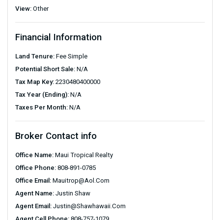
View:
Other
Financial Information
Land Tenure:
Fee Simple
Potential Short Sale:
N/A
Tax Map Key:
2230480400000
Tax Year (Ending):
N/A
Taxes Per Month:
N/A
Broker Contact info
Office Name:
Maui Tropical Realty
Office Phone:
808-891-0785
Office Email:
Mauitrop@aol.com
Agent Name:
Justin Shaw
Agent Email:
Justin@shawhawaii.com
Agent Cell Phone:
808-757-1079