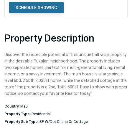
SCHEDULE SHOWING
Property Description
Discover the incredible potential of this unique half-acre property
in the desirable Pukalani neighborhood. The property includes
two separate homes, perfect for multi-generational living, rental
income, or a savvy investment. The main house is a large single
level 6bd, 2.5bth 2,030sf home, while the detached cottage at the
top of the property is a 2bd, 1bth, 500sf. Easy to show with proper
notice, so contact your favorite Realtor today!
Country:
Maui
Property Type:
Residential
Property Sub Type:
SF W/Det Ohana Or Cottage