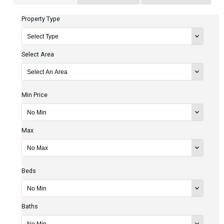
Property Type
Select Area
Min Price
Max
Beds
Baths