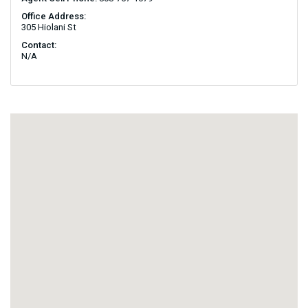
Office Address:
305 Hiolani St
Contact:
N/A