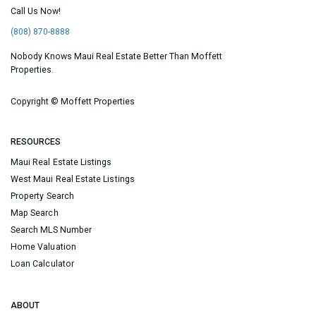
Call Us Now!
(808) 870-8888
Nobody Knows Maui Real Estate Better Than Moffett
Properties.
Copyright ©
Moffett Properties
RESOURCES
Maui Real Estate Listings
West Maui Real Estate Listings
Property Search
Map Search
Search MLS Number
Home Valuation
Loan Calculator
ABOUT