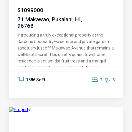
$
1099000
71 Makawao, Pukalani, HI,
96768
Introducing a truly exceptional property at the
Gardens Upcountry—a serene and private garden
sanctuary just off Makawao Avenue that remains a
well-kept secret. This quiet & quaint townhome
residence is set amidst fruit trees and a tranquil
garden courtyard. These units rarely become
available and this one boasts soaring ultra-high
1586 SqFt
2
3
ceilings and the most spacious layout (1586 sq ft)
among all two-bedroom condos in the complex.
The high-end windows flood the home with natural
light, showcasing its clean design and open floor
plan. Recently renovated in 2022, the elegant
kitchen features an induction stovetop, stunning
quartz countertops, and custom hardwood
cabinets. Experience luxury underfoot with new,