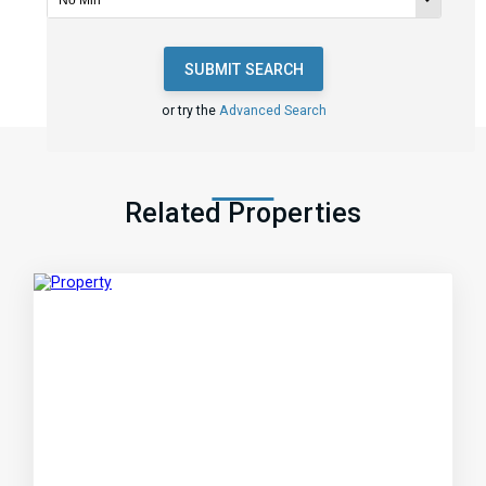
SUBMIT SEARCH
or try the
Advanced Search
Related Properties