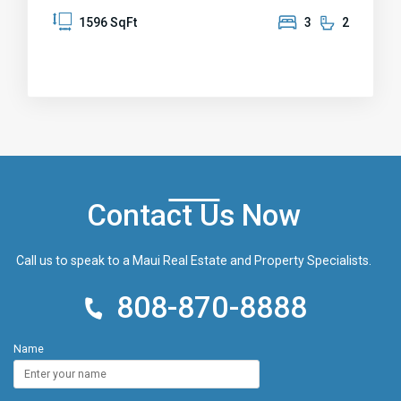
level backyard to relax and play. Use as home office
1596 SqFt
3
2
or convert to in-law suite. Additional features
include a carport with extra storage and a covered
front entry. Repainted interior and exterior,
Handyman’s special attractively priced ready for
your personal touches. Located near Pukalani
Elementary School and shopping center, this
property is Being sold AS IS.
Contact Us Now
Call us to speak to a Maui Real Estate and Property Specialists.
808-870-8888
Name